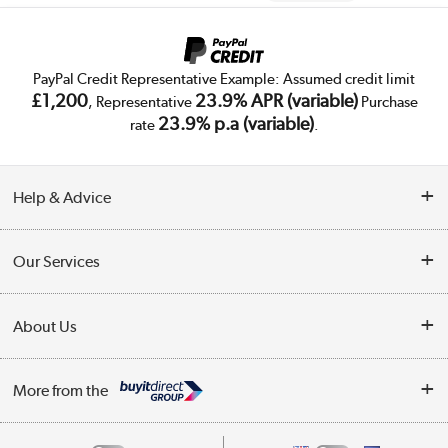
PayPal Credit Representative Example: Assumed credit limit
£1,200
23.9% APR (variable)
, Representative
Purchase
23.9% p.a (variable)
rate
.
Help & Advice
Customer Service
Our Services
Collection Points
Delivery
About Us
Finance
Trade Enquiries
About Us
My Account
More from the
Public Sector
Affiliates programme
Track order