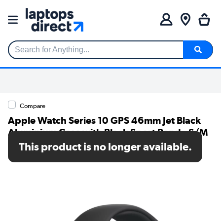
Search for Anything...
Compare
Apple Watch Series 10 GPS 46mm Jet Black
Aluminium Case with Black Sport Band - S/M
This product is no longer available.
SKU: MWWP3QA/A