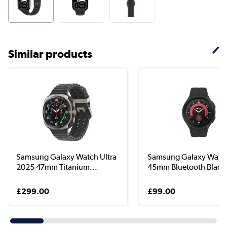
Similar products
Samsung Galaxy Watch Ultra
Samsung Galaxy Watc
2025 47mm Titanium...
45mm Bluetooth Blac..
£299.00
£99.00