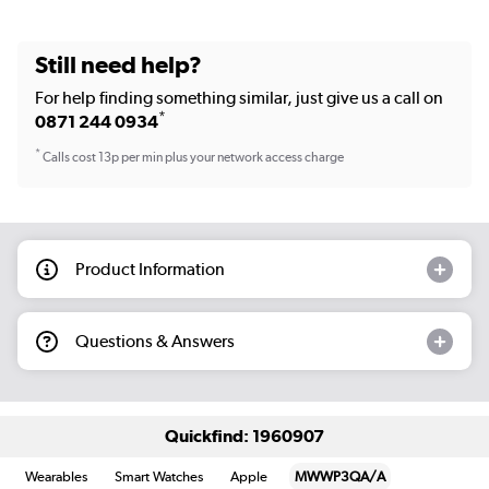
Still need help?
For help finding something similar, just give us a call on
*
0871 244 0934
*
Calls cost 13p per min plus your network access charge
Product Information
Questions & Answers
Quickfind: 1960907
Wearables
Smart Watches
Apple
MWWP3QA/A