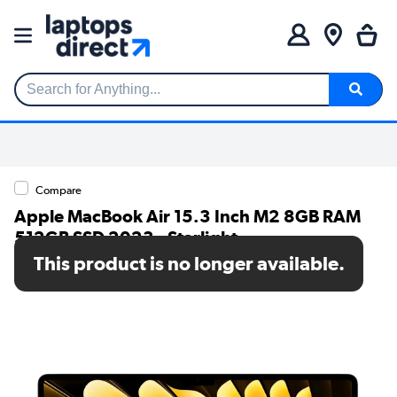
Search for Anything...
Compare
Apple MacBook Air 15.3 Inch M2 8GB RAM
512GB SSD 2023 - Starlight
This product is no longer available.
SKU: MQKV3B/A