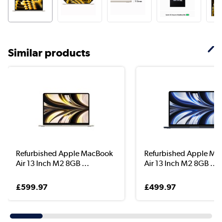
Similar products
Refurbished Apple MacBook
Refurbished Apple M
Air 13 Inch M2 8GB ...
Air 13 Inch M2 8GB ...
£599.97
£499.97