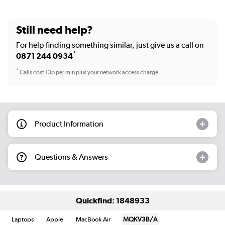
Still need help?
For help finding something similar, just give us a call on
*
0871 244 0934
*
Calls cost 13p per min plus your network access charge
Product Information
Questions & Answers
Quickfind: 1848933
Laptops
Apple
MacBook Air
MQKV3B/A