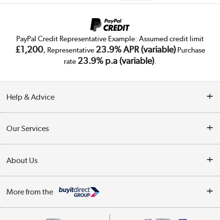
PayPal Credit Representative Example: Assumed credit limit
£1,200
23.9% APR (variable)
, Representative
Purchase
23.9% p.a (variable)
rate
.
Help & Advice
Customer Service
Our Services
Collection Points
Delivery
About Us
Finance
Trade Enquiries
About Us
My Account
More from the
Public Sector
Affiliates programme
Track order