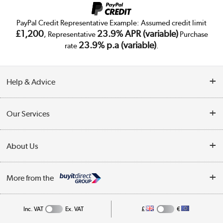
PayPal Credit Representative Example: Assumed credit limit
£1,200
23.9% APR (variable)
, Representative
Purchase
23.9% p.a (variable)
rate
.
Help & Advice
Customer Service
Our Services
Collection Points
Delivery
About Us
Finance
Trade Enquiries
About Us
My Account
More from the
Public Sector
Affiliates programme
Track order
Inc. VAT
Ex. VAT
£
€
Careers
Student and Key Worker Discount
Appliances, TVs, dehumidifiers, & more