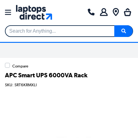
Search for Anything...
Compare
APC Smart UPS 6000VA Rack
SKU: SRT6KRMXLI