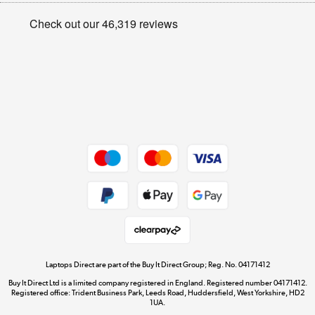
Privacy policy
Shop now »
Cookie policy
Get the look for less
Shop now »
Dive into incredible value
Shop now »
Take to the skies
Shop now »
Laptops Direct are part of the Buy It Direct Group; Reg. No. 04171412
Buy It Direct Ltd is a limited company registered in England. Registered number 04171412.
Registered office: Trident Business Park, Leeds Road, Huddersfield, West Yorkshire, HD2
1UA.