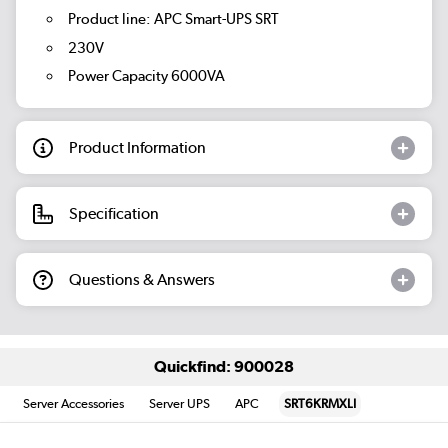
Product line: APC Smart-UPS SRT
230V
Power Capacity 6000VA
Product Information
Specification
Questions & Answers
Quickfind: 900028
Server Accessories
Server UPS
APC
SRT6KRMXLI