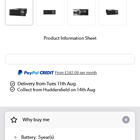
Product Information Sheet
From
£182.09
per month
Delivery from Tues 11th Aug
Collect from Huddersfield on 14th Aug
Why buy me
Battery: 5year(s)