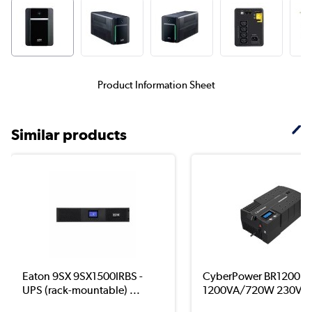
Product Information Sheet
Similar products
Eaton 9SX 9SX1500IRBS -
CyberPower BR1200E
UPS (rack-mountable) ...
1200VA/720W 230V 