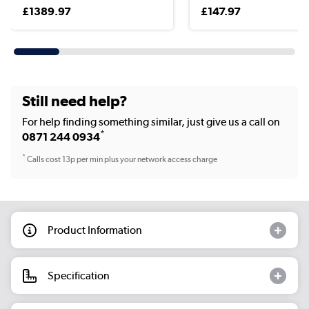
£1389.97
£147.97
Still need help?
For help finding something similar, just give us a call on
*
0871 244 0934
*
Calls cost 13p per min plus your network access charge
Product Information
Specification