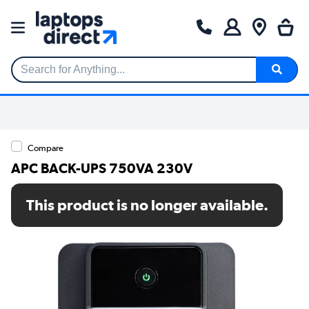
Search for Anything...
Compare
APC BACK-UPS 750VA 230V
SKU: BX750MI
This product is no longer available.