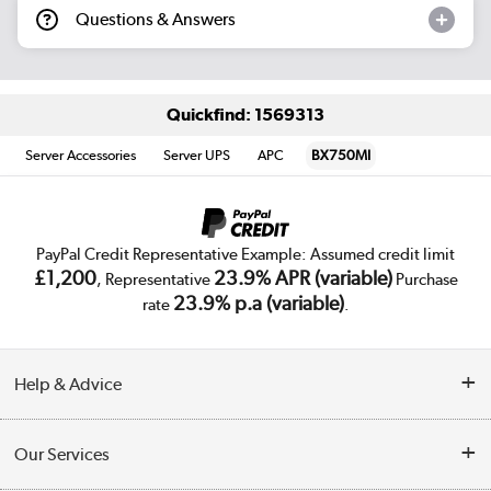
Questions & Answers
Quickfind: 1569313
Server Accessories
Server UPS
APC
BX750MI
PayPal Credit Representative Example: Assumed credit limit
£1,200
23.9% APR (variable)
, Representative
Purchase
23.9% p.a (variable)
rate
.
Help & Advice
Customer Service
Our Services
Collection Points