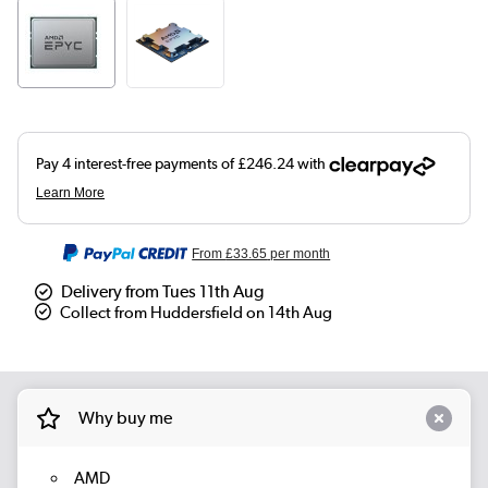
From
£33.65
per month
Delivery from Tues 11th Aug
Collect from Huddersfield on 14th Aug
Why buy me
AMD