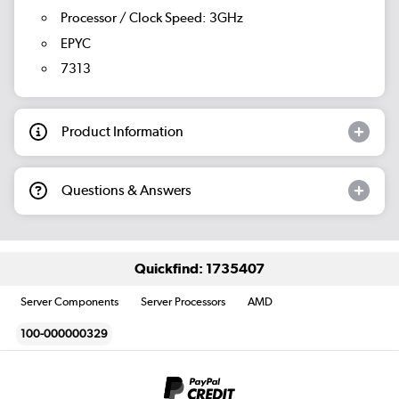
Processor / Clock Speed: 3GHz
EPYC
7313
Product Information
Questions & Answers
Quickfind: 1735407
Server Components
Server Processors
AMD
100-000000329