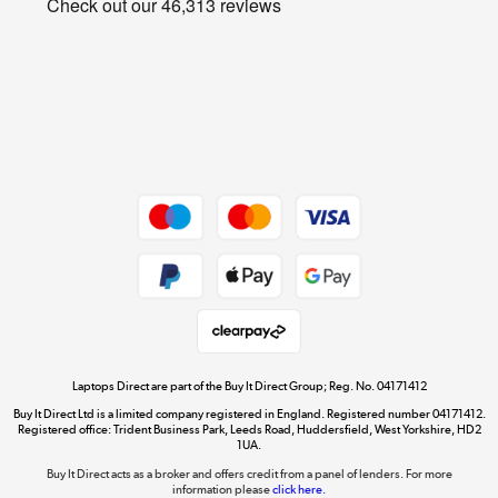
Cookie policy
Get the look for less
Shop now »
Dive into incredible value
Shop now »
Take to the skies
Shop now »
Laptops Direct are part of the Buy It Direct Group; Reg. No. 04171412
Buy It Direct Ltd is a limited company registered in England. Registered number 04171412.
Registered office: Trident Business Park, Leeds Road, Huddersfield, West Yorkshire, HD2
1UA.
Buy It Direct acts as a broker and offers credit from a panel of lenders. For more
The hot tub specialists
information please
click here.