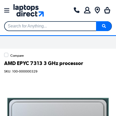
Search for Anything...
Compare
AMD EPYC 7313 3 GHz processor
SKU: 100-000000329