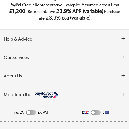
PayPal Credit Representative Example: Assumed credit limit
£1,200
23.9% APR (variable)
, Representative
Purchase
23.9% p.a (variable)
rate
.
Help & Advice
Customer Service
Our Services
Collection Points
Delivery
About Us
Finance
Trade Enquiries
About Us
My Account
More from the
Public Sector
Affiliates programme
Track order
Inc. VAT
Ex. VAT
£
€
Careers
Student and Key Worker Discount
Appliances, TVs, dehumidifiers, & more
Privacy policy
Shop now »