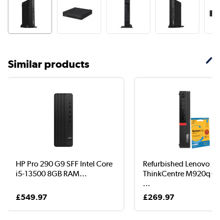
Similar products
HP Pro 290 G9 SFF Intel Core
Refurbished Lenovo
i5-13500 8GB RAM...
ThinkCentre M920q Co
...
£549.97
£269.97