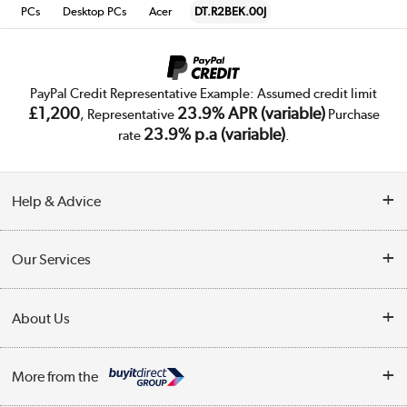
PCs
Desktop PCs
Acer
DT.R2BEK.00J
PayPal Credit Representative Example: Assumed credit limit
£1,200
23.9% APR (variable)
, Representative
Purchase
23.9% p.a (variable)
rate
.
Help & Advice
Customer Service
Our Services
Collection Points
Delivery
About Us
Finance
Trade Enquiries
About Us
My Account
More from the
Public Sector
Affiliates programme
Track order