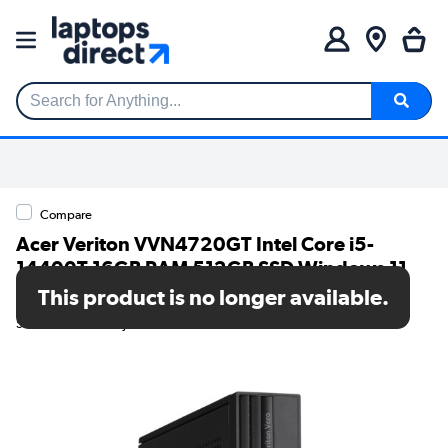
Search for Anything...
Compare
Acer Veriton VVN4720GT Intel Core i5-
14400T 16GB RAM 512GB SSD Windows 11
Pro Desktop PC
This product is no longer available.
SKU: DT.R2BEK.00J