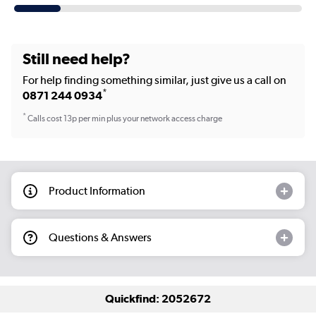
Still need help?
For help finding something similar, just give us a call on
*
0871 244 0934
*
Calls cost 13p per min plus your network access charge
Product Information
Questions & Answers
Quickfind: 2052672