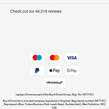
Appliances, TVs, dehumidifiers, & more
Privacy policy
Shop now »
Cookie policy
Get the look for less
Shop now »
Dive into incredible value
Shop now »
Take to the skies
Shop now »
Laptops Direct are part of the Buy It Direct Group; Reg. No. 04171412
Buy It Direct Ltd is a limited company registered in England. Registered number 04171412.
Registered office: Trident Business Park, Leeds Road, Huddersfield, West Yorkshire, HD2
1UA.