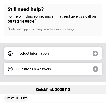
Still need help?
For help finding something similar, just give us a call on
*
0871 244 0934
*
Calls cost 13p per min plus your network access charge
Product Information
Questions & Answers
Quickfind: 2039115
UM.WE1EE.H02