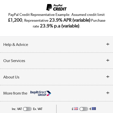
PayPal Credit Representative Example: Assumed credit limit
£1,200
23.9% APR (variable)
, Representative
Purchase
23.9% p.a (variable)
rate
.
Help & Advice
Customer Service
Our Services
Collection Points
Delivery
About Us
Finance
Trade Enquiries
About Us
My Account
More from the
Public Sector
Affiliates programme
Track order
Inc. VAT
Ex. VAT
£
€
Careers
Student and Key Worker Discount