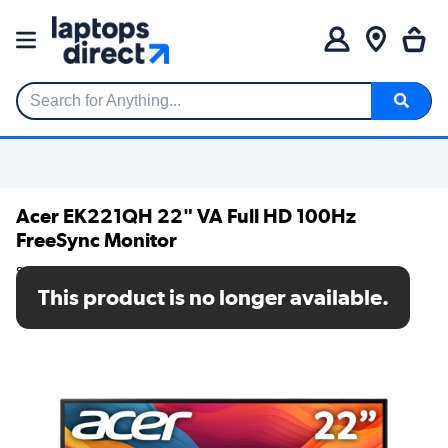
Search for Anything...
Acer EK221QH 22" VA Full HD 100Hz
FreeSync Monitor
SKU: UM.WE1EE.H02
This product is no longer available.