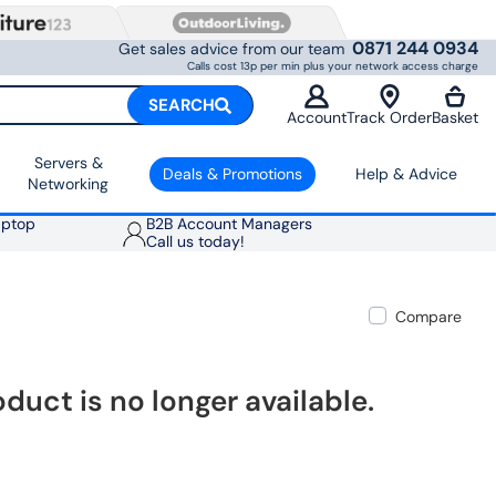
0871 244 0934
Get sales advice from our team
Calls cost 13p per min plus your network access charge
SEARCH
Account
Track Order
Basket
Servers &
Deals & Promotions
Help & Advice
Networking
aptop
B2B Account Managers
Call us today!
Compare
oduct is no longer available.