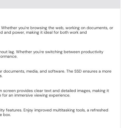
. Whether you're browsing the web, working on documents, or
ed and power, making it ideal for both work and
ithout lag. Whether you're switching between productivity
rformance.
your documents, media, and software. The SSD ensures a more
s.
on screen provides clear text and detailed images, making it
e for an immersive viewing experience.
ty features. Enjoy improved multitasking tools, a refreshed
e box.