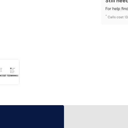
Still nee
For help fin
*
Calls cost 1