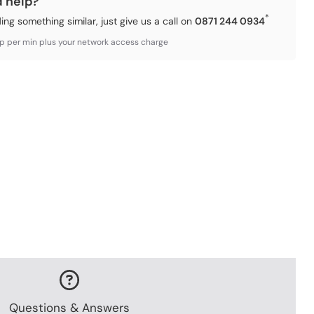
d help?
*
ding something similar, just give us a call on
0871 244 0934
3p per min plus your network access charge
Questions & Answers