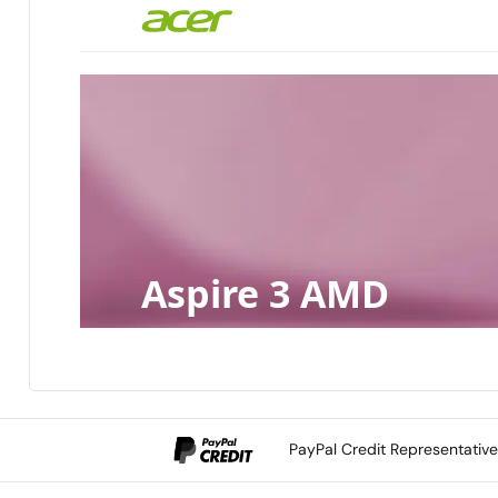
Aspire 3 AMD
PayPal Credit Representativ