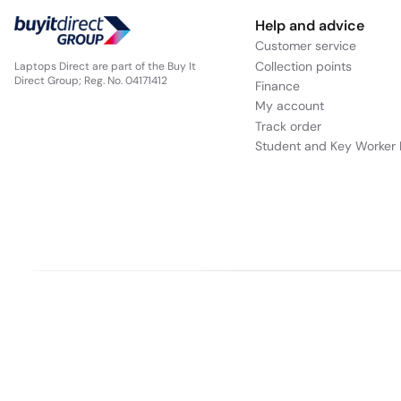
Help and advice
Customer service
Collection points
Laptops Direct are part of the Buy It
Choose the ready-to-go Aspire 3 with the la
Direct Group; Reg. No. 04171412
Finance
use
My account
Track order
Student and Key Worker 
Our websites
Appliances Direct
Drones Direct
Better Bathrooms
Fu
Buy It Direct a