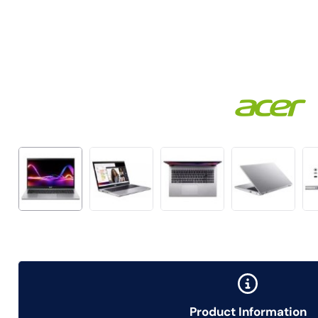
Product Information