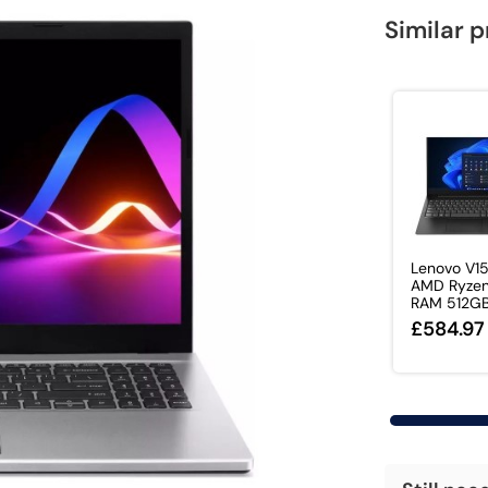
Similar 
Lenovo V1
AMD Ryzen
RAM 512GB 
£584.97