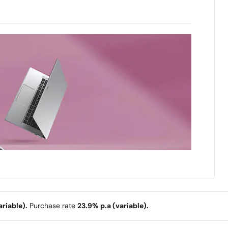
riable).
Purchase rate
23.9% p.a (variable).