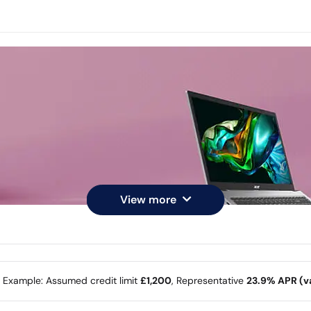
View more
e Example: Assumed credit limit
£1,200
, Representative
23.9% APR (va