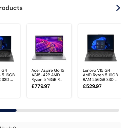
products
5 G4
Acer Aspire Go 15
Lenovo V15 G4
 5 16GB
AG15-42P AMD
AMD Ryzen 5 16GB
SSD ...
Ryzen 5 16GB R...
RAM 256GB SSD ...
£779.97
£529.97