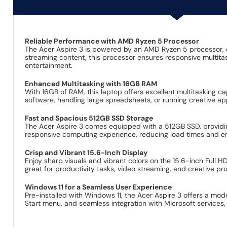
Reliable Performance with AMD Ryzen 5 Processor
The Acer Aspire 3 is powered by an AMD Ryzen 5 processor, 
streaming content, this processor ensures responsive multita
entertainment.
Enhanced Multitasking with 16GB RAM
With 16GB of RAM, this laptop offers excellent multitasking ca
software, handling large spreadsheets, or running creative 
Fast and Spacious 512GB SSD Storage
The Acer Aspire 3 comes equipped with a 512GB SSD, providin
responsive computing experience, reducing load times and enh
Crisp and Vibrant 15.6-Inch Display
Enjoy sharp visuals and vibrant colors on the 15.6-inch Full 
great for productivity tasks, video streaming, and creative p
Windows 11 for a Seamless User Experience
Pre-installed with Windows 11, the Acer Aspire 3 offers a mod
Start menu, and seamless integration with Microsoft services,