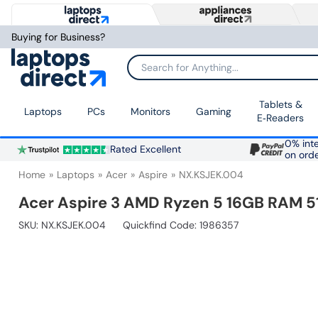
Buying for Business?
Search for Anything...
Tablets &
Laptops
PCs
Monitors
Gaming
E‑Readers
0% inte
Rated Excellent
on ord
Home
Laptops
Acer
Aspire
NX.KSJEK.004
Acer Aspire 3 AMD Ryzen 5 16GB RAM 5
SKU:
NX.KSJEK.004
Quickfind Code: 1986357