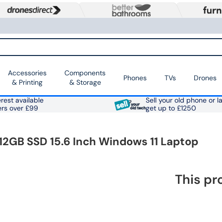
Accessories
Components
Phones
TVs
Drones
& Printing
& Storage
rest available
Sell your old phone or l
ers over £99
get up to £1250
12GB SSD 15.6 Inch Windows 11 Laptop
This pr