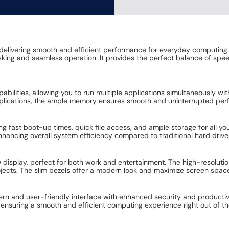
delivering smooth and efficient performance for everyday computing
sking and seamless operation. It provides the perfect balance of spe
pabilities, allowing you to run multiple applications simultaneously w
applications, the ample memory ensures smooth and uninterrupted pe
g fast boot-up times, quick file access, and ample storage for all 
ancing overall system efficiency compared to traditional hard drive
HD display, perfect for both work and entertainment. The high-resoluti
rojects. The slim bezels offer a modern look and maximize screen spac
ern and user-friendly interface with enhanced security and productivi
 ensuring a smooth and efficient computing experience right out of th