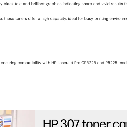
black text and brilliant graphics indicating sharp and vivid results fo
, these toners offer a high capacity, ideal for busy printing environm
r ensuring compatibility with HP LaserJet Pro CP5225 and P5225 model
HP 307 toner ca