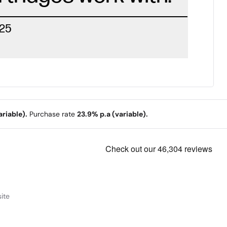
225
riable).
Purchase rate
23.9% p.a (variable).
ite