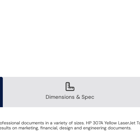
Dimensions & Spec
professional documents in a variety of sizes. HP 307A Yellow LaserJet
results on marketing, financial, design and engineering documents.