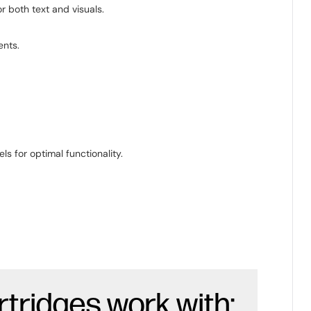
r both text and visuals.
ents.
s for optimal functionality.
rtridges work with: