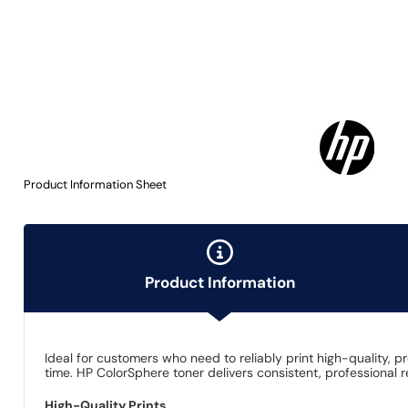
Product Information Sheet
Product Information
Ideal for customers who need to reliably print high-quality, 
time. HP ColorSphere toner delivers consistent, professional 
High-Quality Prints