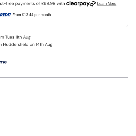
From
£13.44
per month
om Tues 11th Aug
om Huddersfield on 14th Aug
 me