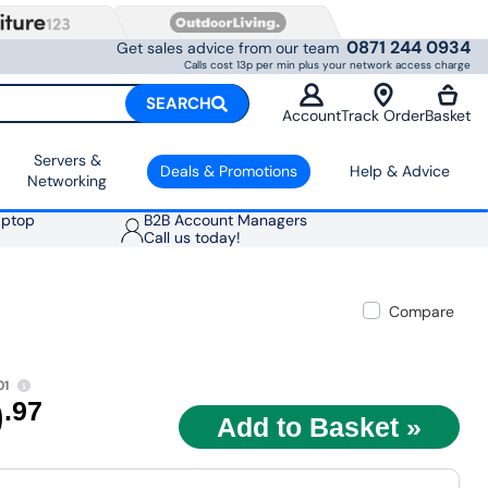
0871 244 0934
Get sales advice from our team
Calls cost 13p per min plus your network access charge
SEARCH
Account
Track Order
Basket
Servers &
Deals & Promotions
Help & Advice
Networking
aptop
B2B Account Managers
Call us today!
Compare
01
9
.97