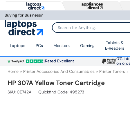
Buying for Business?
Search for Anything...
Tablets &
Laptops
PCs
Monitors
Gaming
E‑Readers
0% inte
Rated Excellent
on ord
Home
Printer Accessories And Consumables
Printer Toners
HP 307A Yellow Toner Cartridge
SKU:
CE742A
Quickfind Code: 495273