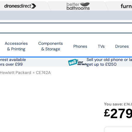
Accessories
Components
Phones
TVs
Drones
& Printing
& Storage
rest available
Sell your old phone or l
ers over £99
get up to £1250
Hewlett Packard
CE742A
You save:
£74.
27
£