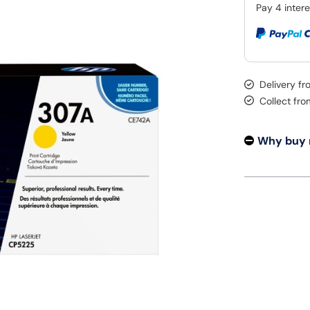
Delivery fr
Collect fr
Why buy