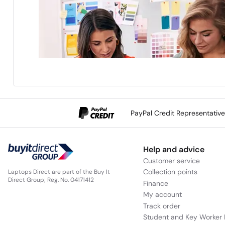
PayPal Credit Representativ
Help and advice
Customer service
Collection points
Laptops Direct are part of the Buy It
Direct Group; Reg. No. 04171412
Finance
My account
Track order
Student and Key Worker 