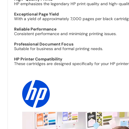
HP emphasizes the legendary HP print quality and high-quality 
Exceptional Page Yield
With a yield of approximately 7,000 pages per black cartridge
Reliable Performance
Consistent performance and minimizing printing issues.
Professional Document Focus
Suitable for business and formal printing needs.
HP Printer Compatibility
These cartridges are designed specifically for your HP printe