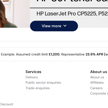
HP LaserJet Pro CP5225, P5
View more
e Example: Assumed credit limit
£1,200
, Representative
23.9% APR (va
Services
About us
Delivery
About us
Public sector enquiries
Affiliates
Trade enquiries
Careers
Corporate s
Discount