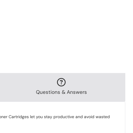
Questions & Answers
 Toner Cartridges let you stay productive and avoid wasted