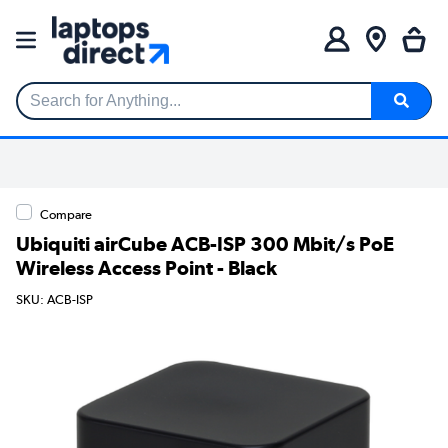
Search for Anything...
Compare
Ubiquiti airCube ACB-ISP 300 Mbit/s PoE
Wireless Access Point - Black
SKU: ACB-ISP