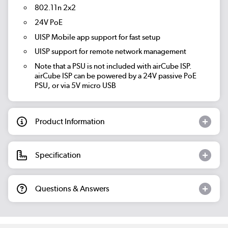
802.11n 2x2
24V PoE
UISP Mobile app support for fast setup
UISP support for remote network management
Note that a PSU is not included with airCube ISP.
airCube ISP can be powered by a 24V passive PoE
PSU, or via 5V micro USB
Product Information
Specification
Questions & Answers