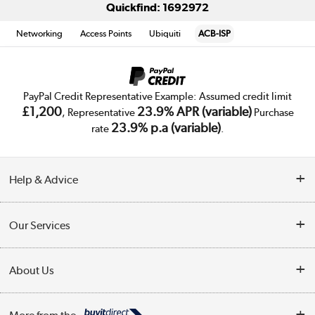
Quickfind: 1692972
Networking
Access Points
Ubiquiti
ACB-ISP
PayPal Credit Representative Example: Assumed credit limit
£1,200
23.9% APR (variable)
, Representative
Purchase
23.9% p.a (variable)
rate
.
Help & Advice
Customer Service
Our Services
Collection Points
Delivery
About Us
Finance
Trade Enquiries
About Us
My Account