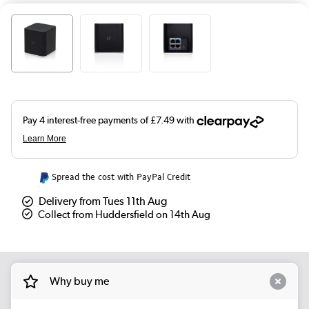
Spread the cost with PayPal Credit
Delivery from Tues 11th Aug
Collect from Huddersfield on 14th Aug
Why buy me