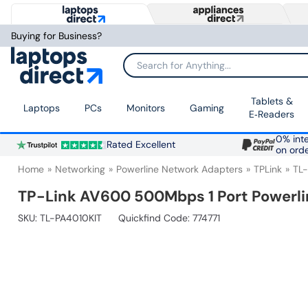
Buying for Business?
Search for Anything...
Tablets &
Laptops
PCs
Monitors
Gaming
E‑Readers
0% inte
Rated Excellent
on ord
Home
Networking
Powerline Network Adapters
TPLink
TL
TP-Link AV600 500Mbps 1 Port Powerli
SKU:
TL-PA4010KIT
Quickfind Code: 774771