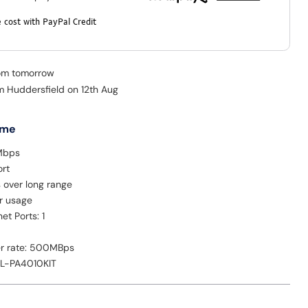
 cost with PayPal Credit
rom tomorrow
om Huddersfield on 12th Aug
 me
Mbps
ort
 over long range
r usage
et Ports: 1
er rate: 500MBps
TL-PA4010KIT