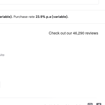
riable).
Purchase rate
23.9% p.a (variable).
ite