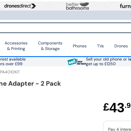
Accessories
Components
Phones
TVs
Drones
& Printing
& Storage
rest available
Sell your old phone or l
ers over £99
get up to £1250
-PA4010KIT
ne Adapter - 2 Pack
43
£
.