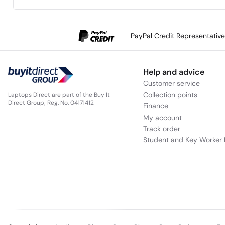
PayPal Credit Representativ
Help and advice
Customer service
Collection points
Laptops Direct are part of the Buy It
Direct Group; Reg. No. 04171412
Finance
My account
Track order
Student and Key Worker 