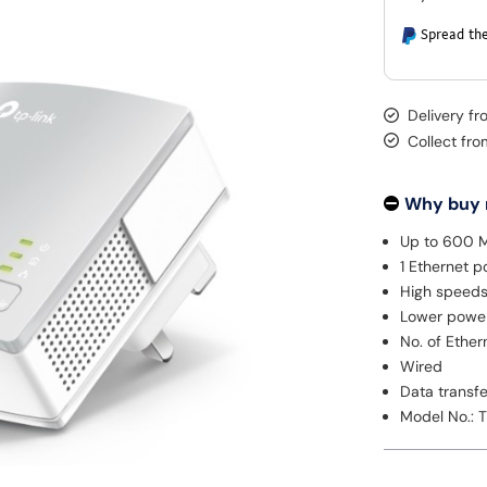
Spread the
Delivery f
Collect fr
Why buy
Up to 600 
1 Ethernet p
High speeds
Lower powe
No. of Ethern
Wired
Data transf
Model No.: 