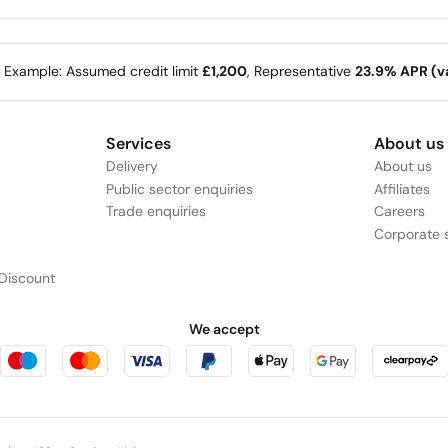
e Example: Assumed credit limit
£1,200
, Representative
23.9% APR (va
Services
About us
Delivery
About us
Public sector enquiries
Affiliates
Trade enquiries
Careers
Corporate s
Discount
We accept