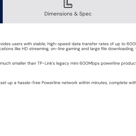
Dimensions & Spec
des users with stable, high-speed data transfer rates of up to 600
ons like HD streaming, on-line gaming and large file downloading, 
much smaller than TP-Link’s legacy mini 600Mbps powerline products. 
 set up a hassle-free Powerline network within minutes, complete wit