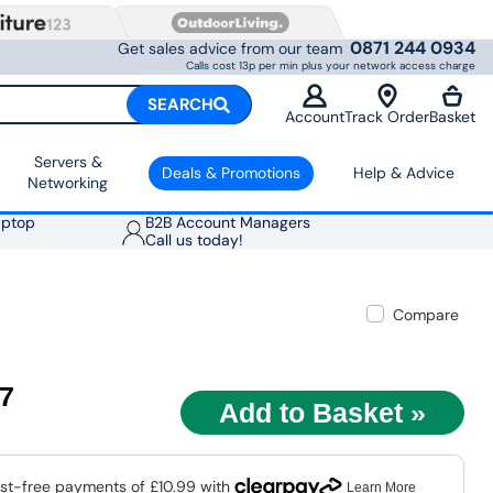
0871 244 0934
Get sales advice from our team
Calls cost 13p per min plus your network access charge
SEARCH
Account
Track Order
Basket
Servers &
Deals & Promotions
Help & Advice
Networking
aptop
B2B Account Managers
Call us today!
Compare
97