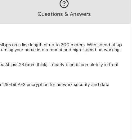
Questions & Answers
Mbps on a line length of up to 300 meters. With speed of up
turning your home into a robust and high-speed networking.
At just 28.5mm thick, it nearly blends completely in front
h 128-bit AES encryption for network security and data