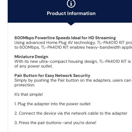
Product Information
600Mbps Powerline Speeds Ideal for HD Streaming
Using advanced Home Plug AV technology, TL-PA4010 KIT provi
to 600Mbps, TL-PA4010 KIT enables heavy-bandwidth applicati
Miniature Design
With its new ultra-compact housing design, TL-PA4010 KIT is 
of any power outlet.
Pair Button for Easy Network Security
Simply by pushing the Pair button on the adapters, users can
protection.
It's that simple!
1. Plug the adapter into the power outlet
2. Connect the device via the network cable to the adapter
3. Press the pair buttons—and you're done!