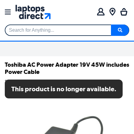
Search for Anything...
Toshiba AC Power Adapter 19V 45W includes
Power Cable
SKU: ACA0017A
This product is no longer available.