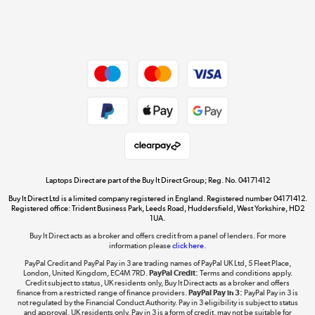
Shop now »
Dive into incredible value
Shop now »
Take to the skies
Shop now »
Laptops Direct are part of the Buy It Direct Group; Reg. No. 04171412
Buy It Direct Ltd is a limited company registered in England. Registered number 04171412.
Registered office: Trident Business Park, Leeds Road, Huddersfield, West Yorkshire, HD2
1UA.
Buy It Direct acts as a broker and offers credit from a panel of lenders. For more
The hot tub specialists
information please
click here.
Shop now »
PayPal Credit and PayPal Pay in 3 are trading names of PayPal UK Ltd, 5 Fleet Place,
London, United Kingdom, EC4M 7RD.
PayPal Credit:
Terms and conditions apply.
Credit subject to status, UK residents only, Buy It Direct acts as a broker and offers
finance from a restricted range of finance providers.
PayPal Pay in 3:
PayPal Pay in 3 is
not regulated by the Financial Conduct Authority. Pay in 3 eligibility is subject to status
and approval. UK residents only. Pay in 3 is a form of credit, may not be suitable for