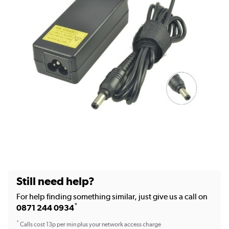
Still need help?
For help finding something similar, just give us a call on
*
0871 244 0934
*
Calls cost 13p per min plus your network access charge