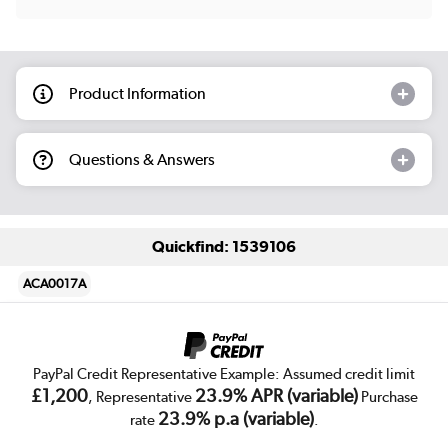
Product Information
Questions & Answers
Quickfind: 1539106
ACA0017A
PayPal Credit Representative Example: Assumed credit limit
£1,200
23.9% APR (variable)
, Representative
Purchase
23.9% p.a (variable)
rate
.