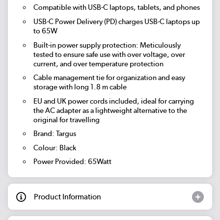
Compatible with USB-C laptops, tablets, and phones
USB-C Power Delivery (PD) charges USB-C laptops up
to 65W
Built-in power supply protection: Meticulously
tested to ensure safe use with over voltage, over
current, and over temperature protection
Cable management tie for organization and easy
storage with long 1.8 m cable
EU and UK power cords included, ideal for carrying
the AC adapter as a lightweight alternative to the
original for travelling
Brand: Targus
Colour: Black
Power Provided: 65Watt
Product Information