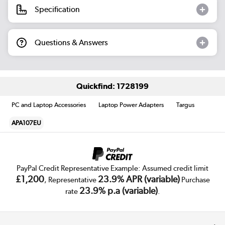
Specification
Questions & Answers
Quickfind: 1728199
PC and Laptop Accessories
Laptop Power Adapters
Targus
APA107EU
PayPal Credit Representative Example: Assumed credit limit
£1,200
23.9% APR (variable)
, Representative
Purchase
23.9% p.a (variable)
rate
.