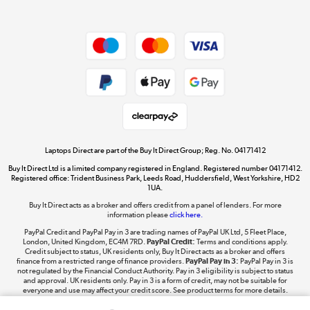
Dive into incredible value
Shop now »
Take to the skies
Shop now »
Laptops Direct are part of the Buy It Direct Group; Reg. No. 04171412
Buy It Direct Ltd is a limited company registered in England. Registered number 04171412.
Registered office: Trident Business Park, Leeds Road, Huddersfield, West Yorkshire, HD2
1UA.
Buy It Direct acts as a broker and offers credit from a panel of lenders. For more
The hot tub specialists
information please
click here.
Shop now »
PayPal Credit and PayPal Pay in 3 are trading names of PayPal UK Ltd, 5 Fleet Place,
London, United Kingdom, EC4M 7RD.
PayPal Credit:
Terms and conditions apply.
Credit subject to status, UK residents only, Buy It Direct acts as a broker and offers
finance from a restricted range of finance providers.
PayPal Pay in 3:
PayPal Pay in 3 is
not regulated by the Financial Conduct Authority. Pay in 3 eligibility is subject to status
and approval. UK residents only. Pay in 3 is a form of credit, may not be suitable for
everyone and use may affect your credit score. See product terms for more details.