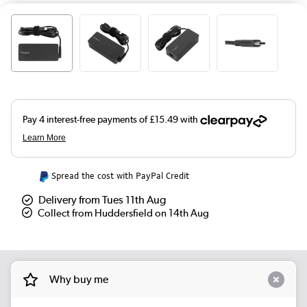
Spread the cost with PayPal Credit
Delivery from Tues 11th Aug
Collect from Huddersfield on 14th Aug
Why buy me