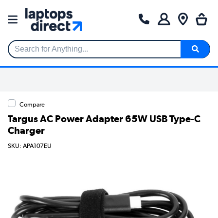
Search for Anything...
Compare
Targus AC Power Adapter 65W USB Type-C
Charger
SKU: APA107EU