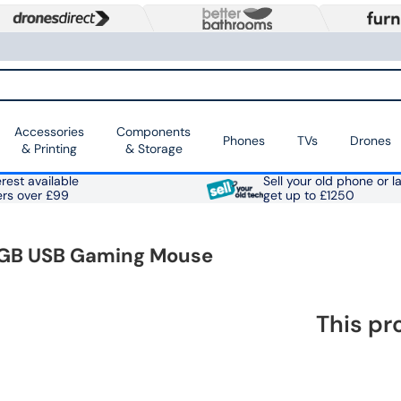
Accessories
Components
Phones
TVs
Drones
& Printing
& Storage
rest available
Sell your old phone or l
ers over £99
get up to £1250
 RGB USB Gaming Mouse
This pr