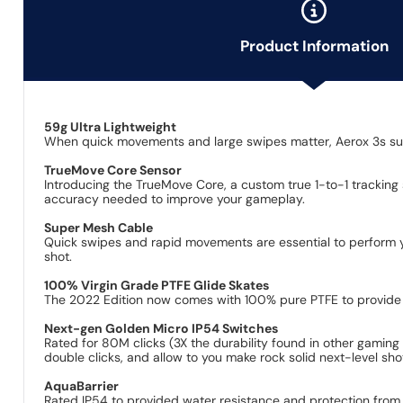
Product Information
59g Ultra Lightweight
When quick movements and large swipes matter, Aerox 3s supe
TrueMove Core Sensor
Introducing the TrueMove Core, a custom true 1-to-1 tracking
accuracy needed to improve your gameplay.
Super Mesh Cable
Quick swipes and rapid movements are essential to perform you
shot.
100% Virgin Grade PTFE Glide Skates
The 2022 Edition now comes with 100% pure PTFE to provide
Next-gen Golden Micro IP54 Switches
Rated for 80M clicks (3X the durability found in other gamin
double clicks, and allow to you make rock solid next-level sho
AquaBarrier
Rated IP54 to provided water resistance and protection from dus