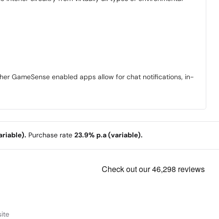
ther GameSense enabled apps allow for chat notifications, in-
riable).
Purchase rate
23.9% p.a (variable).
ite