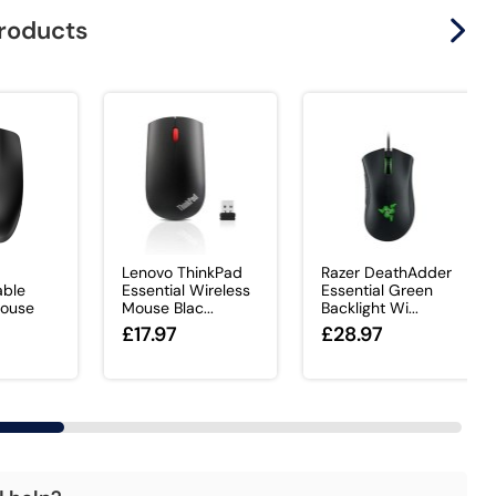
products
Lenovo ThinkPad
Razer DeathAdder
ble
Essential Wireless
Essential Green
Mouse
Mouse Blac...
Backlight Wi...
£17.97
£28.97