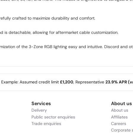
efully crafted to maximize durability and comfort.
d is detachable, allowing for aftermarket cable customization.
ization of the 3-Zone RGB lighting easy and intuitive. Discord and o
e Example: Assumed credit limit
£1,200
, Representative
23.9% APR (va
Services
About us
Delivery
About us
Public sector enquiries
Affiliates
Trade enquiries
Careers
Corporate s