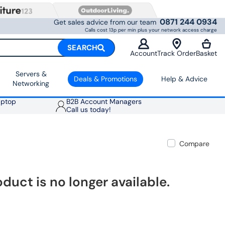
0871 244 0934
Get sales advice from our team
Calls cost 13p per min plus your network access charge
SEARCH
Account
Track Order
Basket
Servers &
Deals & Promotions
Help & Advice
Networking
aptop
B2B Account Managers
Call us today!
Compare
oduct is no longer available.