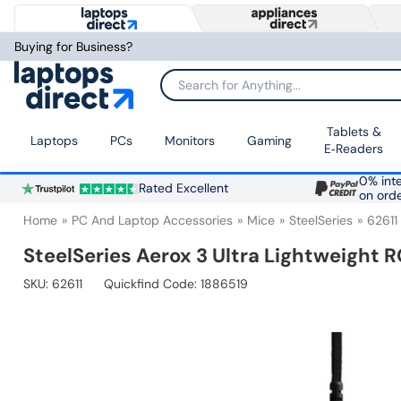
Buying for Business?
Search for Anything...
Tablets &
Laptops
PCs
Monitors
Gaming
E‑Readers
0% inte
Rated Excellent
on ord
Home
PC And Laptop Accessories
Mice
SteelSeries
62611
SteelSeries Aerox 3 Ultra Lightweight
SKU:
62611
Quickfind Code: 1886519