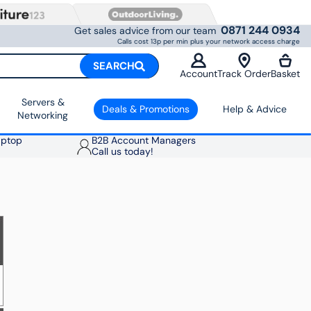
0871 244 0934
Get sales advice from our team
Calls cost 13p per min plus your network access charge
SEARCH
Account
Track Order
Basket
Servers &
Deals & Promotions
Help & Advice
Networking
aptop
B2B Account Managers
Call us today!