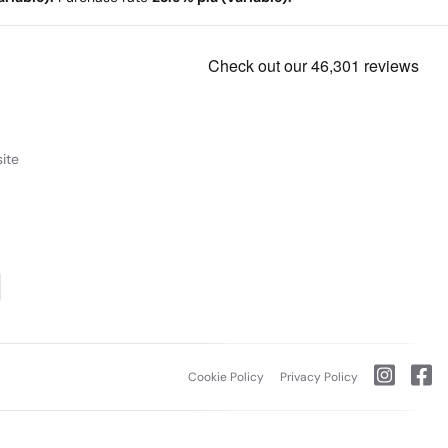
ite
Cookie Policy
Privacy Policy