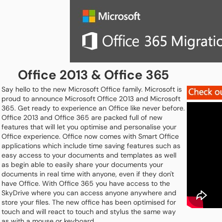
Office 2013 & Office 365
Say hello to the new Microsoft Office family. Microsoft is
proud to announce Microsoft Office 2013 and Microsoft
365. Get ready to experience an Office like never before.
Office 2013 and Office 365 are packed full of new
features that will let you optimise and personalise your
Office experience. Office now comes with Smart Office
applications which include time saving features such as
easy access to your documents and templates as well
as begin able to easily share your documents your
documents in real time with anyone, even if they don't
have Office. With Office 365 you have access to the
SkyDrive where you can access anyone anywhere and
store your files. The new office has been optimised for
touch and will react to touch and stylus the same way
as with a mouse or keyboard.