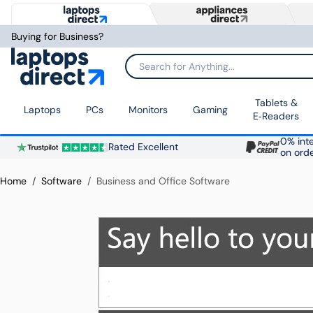
Buying for Business?
Search for Anything...
Tablets &
Laptops
PCs
Monitors
Gaming
E‑Readers
0% inte
Rated Excellent
on ord
Home
Software
Business and Office Software