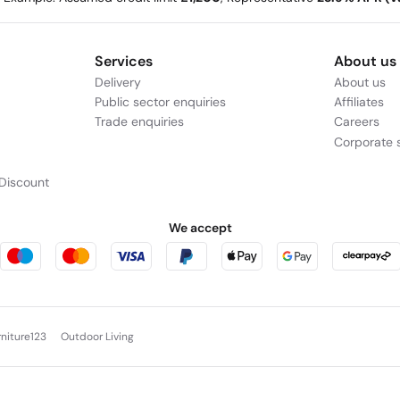
Services
About us
Delivery
About us
Public sector enquiries
Affiliates
Trade enquiries
Careers
Corporate s
Discount
We accept
rniture123
Outdoor Living