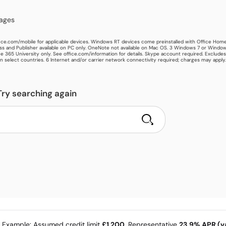
kages
ice.com/mobile for applicable devices. Windows RT devices come preinstalled with Office Hom
s and Publisher available on PC only. OneNote not available on Mac OS. 3 Windows 7 or Window
e 365 University only. See office.com/information for details. Skype account required. Exclude
in select countries. 6 Internet and/or carrier network connectivity required; charges may apply.
Try searching again
e Example: Assumed credit limit
£1,200
, Representative
23.9% APR (va