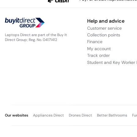
Help and advice
Customer service
Collection points
Laptops Direct are part of the Buy It
Direct Group; Reg. No. 04171412
Finance
My account
Track order
Student and Key Worker 
Our websites
Appliances Direct
Drones Direct
Better Bathrooms
Fu