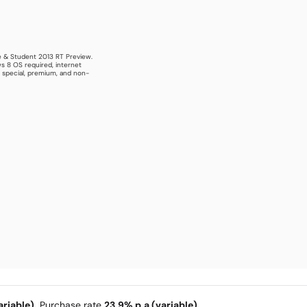
e & Student 2013 RT Preview.
s 8 OS required, internet
s special, premium, and non-
riable).
Purchase rate
23.9% p.a (variable).