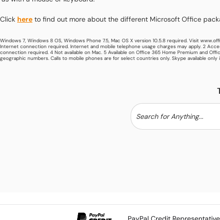
Click
here
to find out more about the different Microsoft Office pac
Windows 7, Windows 8 OS, Windows Phone 7.5, Mac OS X version 10.5.8 required. Visit www.off
Internet connection required. Internet and mobile telephone usage charges may apply. 2 Acces
connection required. 4 Not available on Mac. 5 Available on Office 365 Home Premium and Offic
geographic numbers. Calls to mobile phones are for select countries only. Skype available only 
PayPal Credit Representativ