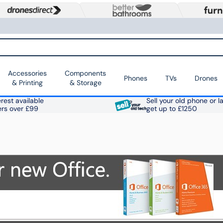
Accessories
Components
Phones
TVs
Drones
& Printing
& Storage
rest available
Sell your old phone or l
ers over £99
get up to £1250