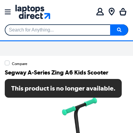
Search for Anything...
Compare
Segway A-Series Zing A6 Kids Scooter
SKU: AA.00.0012.14
This product is no longer available.