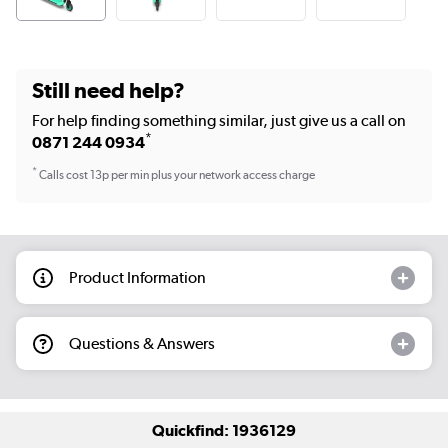
Still need help?
For help finding something similar, just give us a call on
*
0871 244 0934
*
Calls cost 13p per min plus your network access charge
Product Information
Questions & Answers
Quickfind: 1936129