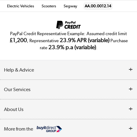
Electric Vehicles
Scooters
Segway
AA.00.0012.14
PayPal Credit Representative Example: Assumed credit limit
£1,200
23.9% APR (variable)
, Representative
Purchase
23.9% p.a (variable)
rate
.
Help & Advice
Customer Service
Our Services
Collection Points
Delivery
About Us
Finance
Trade Enquiries
About Us
My Account
More from the
Public Sector