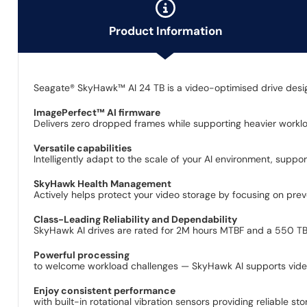
Product Information
Seagate® SkyHawk™ AI 24 TB is a video-optimised drive designed
ImagePerfect™ AI firmware
Delivers zero dropped frames while supporting heavier workl
Versatile capabilities
Intelligently adapt to the scale of your AI environment, supp
SkyHawk Health Management
Actively helps protect your video storage by focusing on prev
Class-Leading Reliability and Dependability
SkyHawk AI drives are rated for 2M hours MTBF and a 550 TB/y
Powerful processing
to welcome workload challenges — SkyHawk AI supports video
Enjoy consistent performance
with built-in rotational vibration sensors providing reliable st