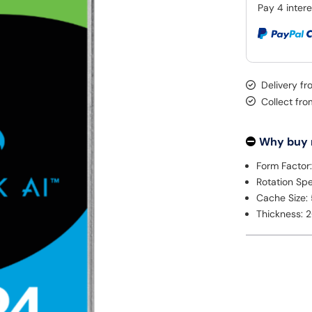
Delivery f
Collect fr
Why buy
Form Factor:
Rotation S
Cache Size:
Thickness: 