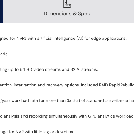
Dimensions & Spec
 for NVRs with artificial intelligence (AI) for edge applications.
oads.
orting up to 64 HD video streams and 32 AI streams.
ention, intervention and recovery options. Included RAID RapidRebuil
ear workload rate for more than 3x that of standard surveillance har
 analysis and recording simultaneously with GPU analytics workload
orage for NVR with little lag or downtime.