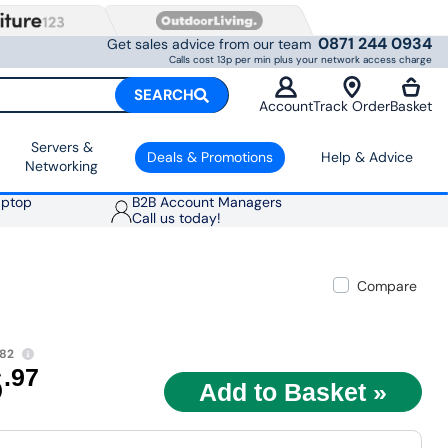
0871 244 0934
Get sales advice from our team
Calls cost 13p per min plus your network access charge
SEARCH
Account
Track Order
Basket
Servers &
Deals & Promotions
Help & Advice
Networking
aptop
B2B Account Managers
Call us today!
Compare
.82
6
.97