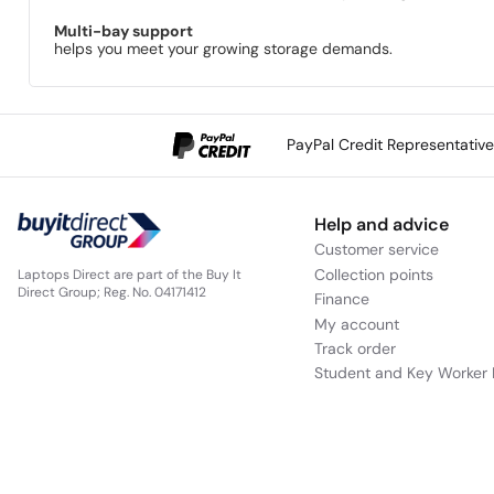
Multi-bay support
helps you meet your growing storage demands.
PayPal Credit Representativ
Help and advice
Customer service
Collection points
Laptops Direct are part of the Buy It
Direct Group; Reg. No. 04171412
Finance
My account
Track order
Student and Key Worker 