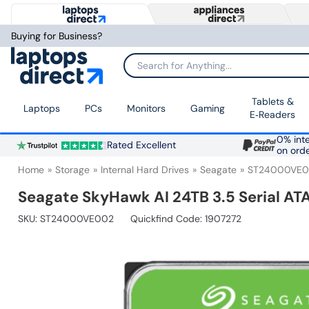
Buying for Business?
Search for Anything...
Tablets &
Laptops
PCs
Monitors
Gaming
E‑Readers
0% inte
Rated Excellent
on ord
Home
Storage
Internal Hard Drives
Seagate
ST24000VE
Seagate SkyHawk AI 24TB 3.5 Serial ATA 
SKU:
ST24000VE002
Quickfind Code: 1907272