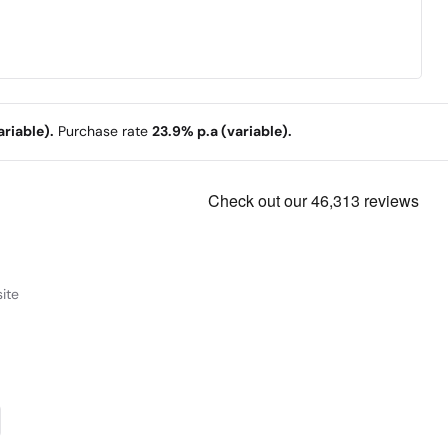
riable).
Purchase rate
23.9% p.a (variable).
ite