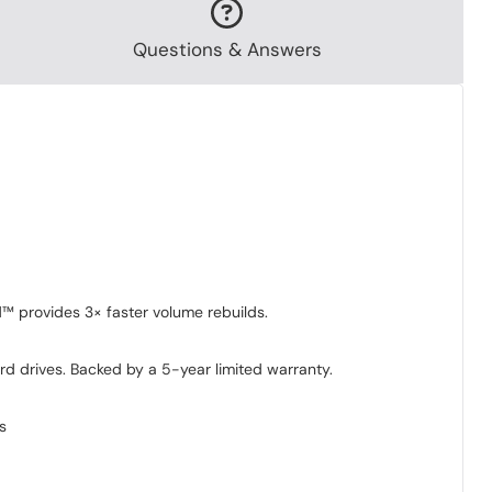
Questions & Answers
d™ provides 3× faster volume rebuilds.
d drives. Backed by a 5-year limited warranty.
s