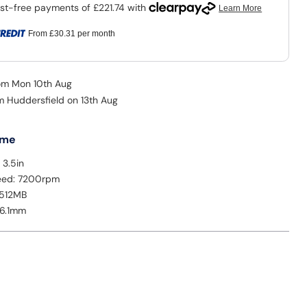
From
£30.31
per month
rom Mon 10th Aug
om Huddersfield on 13th Aug
 me
 3.5in
peed: 7200rpm
 512MB
26.1mm