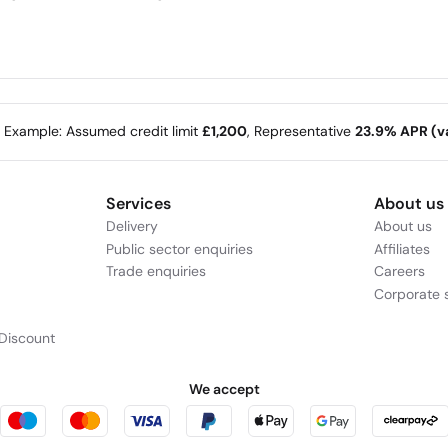
e Example: Assumed credit limit
£1,200
, Representative
23.9% APR (va
Services
About us
Delivery
About us
Public sector enquiries
Affiliates
Trade enquiries
Careers
Corporate s
Discount
We accept