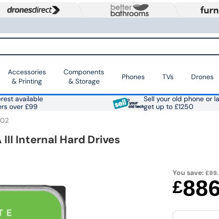
Accessories
Components
Phones
TVs
Drones
& Printing
& Storage
rest available
Sell your old phone or l
ers over £99
get up to £1250
002
III Internal Hard Drives
You save:
£89
88
£