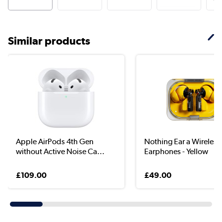
Similar products
Apple AirPods 4th Gen
Nothing Ear a Wireless
without Active Noise Ca...
Earphones - Yellow
£109.00
£49.00