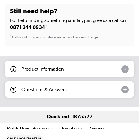
Still need help?
For help finding something similar, just give us a call on
*
0871 244 0934
*
Calls cost 13p per min plus your network access charge
Product Information
Questions & Answers
Quickfind: 1875527
Mobile Device Accessories
Headphones
Samsung