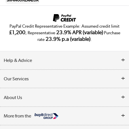
SM-R400NZAAEUA
PayPal Credit Representative Example: Assumed credit limit
£1,200
23.9% APR (variable)
, Representative
Purchase
23.9% p.a (variable)
rate
.
Help & Advice
Customer Service
Our Services
Collection Points
Delivery
About Us
Finance
Trade Enquiries
About Us
My Account
More from the
Public Sector
Affiliates programme
Track order