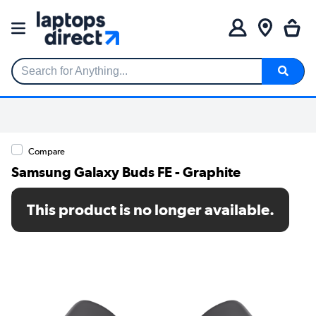
Search for Anything...
Compare
Samsung Galaxy Buds FE - Graphite
SKU: SM-R400NZAAEUA
This product is no longer available.