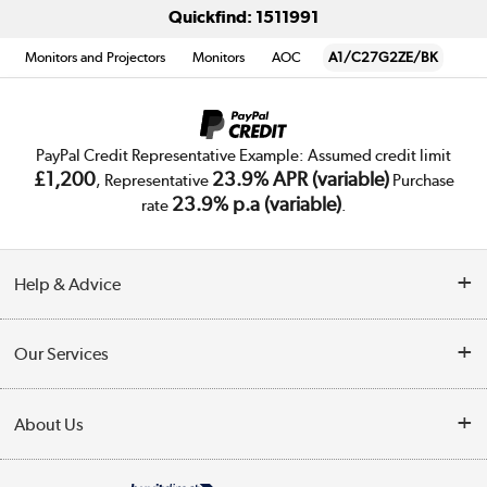
Quickfind: 1511991
Monitors and Projectors
Monitors
AOC
A1/C27G2ZE/BK
PayPal Credit Representative Example: Assumed credit limit
£1,200
23.9% APR (variable)
, Representative
Purchase
23.9% p.a (variable)
rate
.
Help & Advice
Customer Service
Our Services
Collection Points
Delivery
About Us
Finance
Trade Enquiries
About Us
My Account