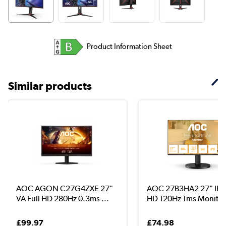
Product Information Sheet
Similar products
AOC AGON C27G4ZXE 27"
AOC 27B3HA2 27" IPS 
VA Full HD 280Hz 0.3ms ...
HD 120Hz 1ms Monitor
£99.97
£74.98