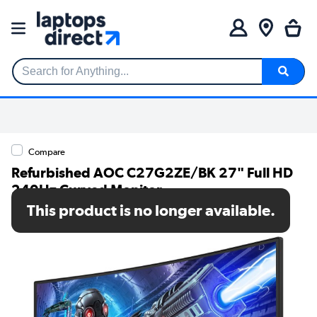
Search for Anything...
Compare
Refurbished AOC C27G2ZE/BK 27" Full HD
240Hz Curved Monitor
This product is no longer available.
SKU: A1/C27G2ZE/BK