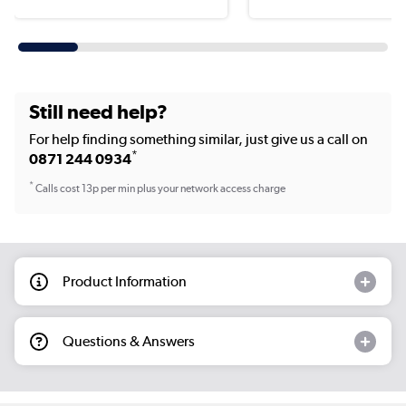
Still need help?
For help finding something similar, just give us a call on
*
0871 244 0934
*
Calls cost 13p per min plus your network access charge
Product Information
Questions & Answers