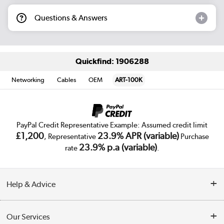
Questions & Answers
Quickfind: 1906288
Networking
Cables
OEM
ART-100K
PayPal Credit Representative Example: Assumed credit limit
£1,200
23.9% APR (variable)
, Representative
Purchase
23.9% p.a (variable)
rate
.
Help & Advice
Customer Service
Our Services