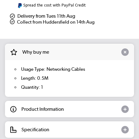
Spread the cost with PayPal Credit
Delivery from Tues 11th Aug
Collect from Huddersfield on 14th Aug
Why buy me
Usage Type: Networking Cables
Length: 0.5M
Quantity: 1
Product Information
Specification