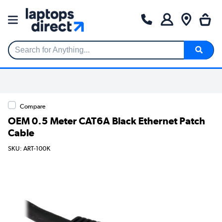
Search for Anything...
Compare
OEM 0.5 Meter CAT6A Black Ethernet Patch
Cable
SKU: ART-100K