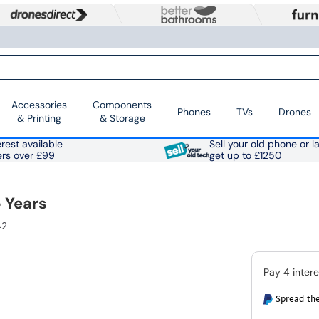
Accessories
Components
Phones
TVs
Drones
& Printing
& Storage
rest available
Sell your old phone or l
ers over £99
get up to £1250
 Years
42
Spread the