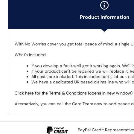
Product Information
With No Worries cover you get total peace of mind, a single U
What's included:
If you develop a fault we'll get it working again. We'll
If your product can't be repaired we will replace it.
All costs are included. This includes parts, labour, c
We have a dedicated UK based claims line who will be
Click here for the Terms & Conditions (opens in new window)
Alternatively, you can call the Care Team now to add peace 
PayPal Credit Representativ