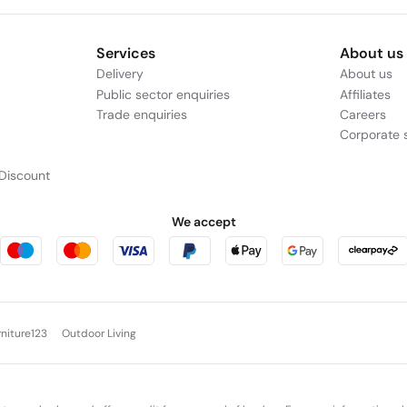
Services
About us
Delivery
About us
Public sector enquiries
Affiliates
Trade enquiries
Careers
Corporate s
Discount
We accept
rniture123
Outdoor Living