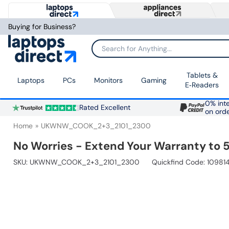
Buying for Business?
Search for Anything...
Tablets &
Laptops
PCs
Monitors
Gaming
E‑Readers
0% inte
Rated Excellent
on ord
Home
UKWNW_COOK_2+3_2101_2300
No Worries - Extend Your Warranty to 5
SKU:
UKWNW_COOK_2+3_2101_2300
Quickfind Code: 10981