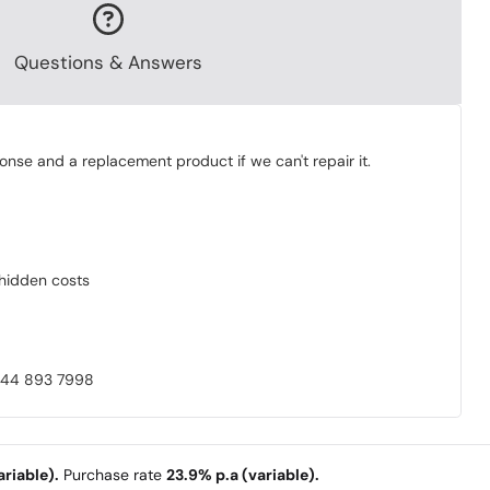
Questions & Answers
onse and a replacement product if we can't repair it.
o hidden costs
0844 893 7998
riable).
Purchase rate
23.9% p.a (variable).