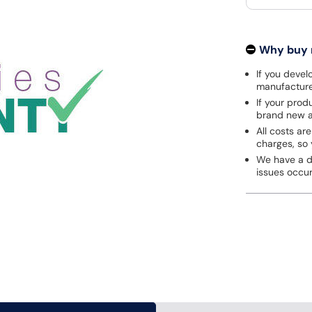
Why buy
If you develo
manufacturer
If your prod
brand new a
All costs are
charges, so 
We have a de
issues occu