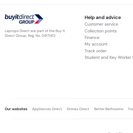
Help and advice
Customer service
Collection points
Laptops Direct are part of the Buy It
Direct Group; Reg. No. 04171412
Finance
My account
Track order
Student and Key Worker 
Our websites
Appliances Direct
Drones Direct
Better Bathrooms
Fu