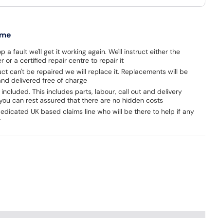
 me
p a fault we'll get it working again. We'll instruct either the
 or a certified repair centre to repair it
uct can't be repaired we will replace it. Replacements will be
nd delivered free of charge
 included. This includes parts, labour, call out and delivery
you can rest assured that there are no hidden costs
dicated UK based claims line who will be there to help if any
r