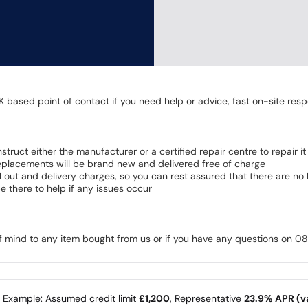
K based point of contact if you need help or advice, fast on-site resp
 instruct either the manufacturer or a certified repair centre to repair it
 Replacements will be brand new and delivered free of charge
all out and delivery charges, so you can rest assured that there are n
 there to help if any issues occur
of mind to any item bought from us or if you have any questions on 
e Example: Assumed credit limit
£1,200
, Representative
23.9% APR (va