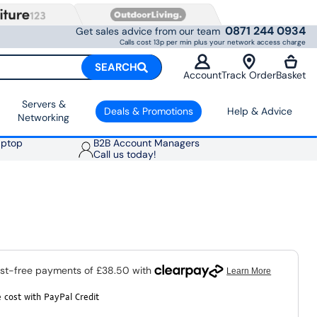
0871 244 0934
Get sales advice from our team
Calls cost 13p per min plus your network access charge
SEARCH
Account
Track Order
Basket
Servers &
Deals & Promotions
Help & Advice
Networking
aptop
B2B Account Managers
Call us today!
 cost with PayPal Credit