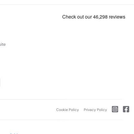
ite
Cookie Policy
Privacy Policy