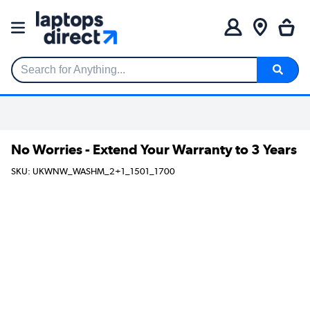
Search for Anything...
No Worries - Extend Your Warranty to 3 Years
SKU: UKWNW_WASHM_2+1_1501_1700