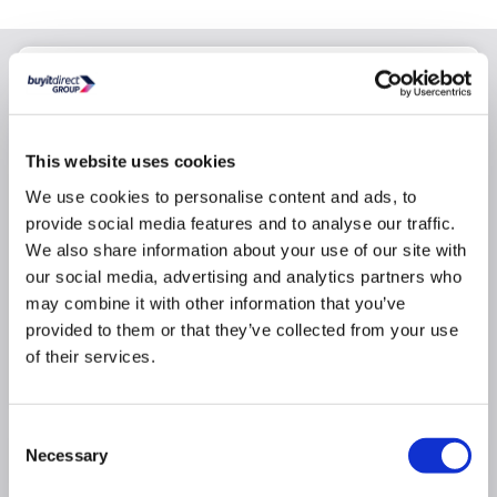
Why buy me
If you develop a fault we'll get it working again. We'll
instruct either the manufacturer or a certified repair
This website uses cookies
centre to repair it
We use cookies to personalise content and ads, to
If your product can't be repaired we will replace it.
provide social media features and to analyse our traffic.
Replacements will be brand new and delivered free
We also share information about your use of our site with
of charge
our social media, advertising and analytics partners who
All costs are included. This includes parts, labour, call
may combine it with other information that you’ve
out and delivery charges, so you can rest assured that
there are no hidden costs
provided to them or that they’ve collected from your use
of their services.
We have a dedicated UK based claims line who will
be there to help if any issues occur
Consent
Necessary
Product Information
Selection