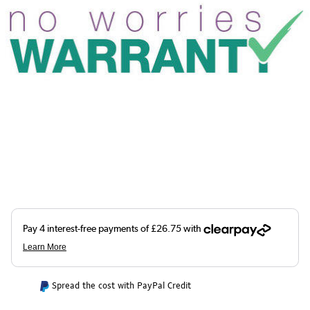
Spread the cost with PayPal Credit