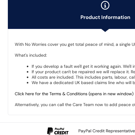
Product Information
With No Worries cover you get total peace of mind, a single U
What's included:
If you develop a fault we'll get it working again. We'll
If your product can't be repaired we will replace it.
All costs are included. This includes parts, labour, c
We have a dedicated UK based claims line who will be
Click here for the Terms & Conditions (opens in new window)
Alternatively, you can call the Care Team now to add peace 
PayPal Credit Representativ