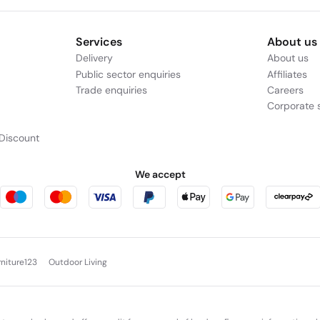
Services
About us
Delivery
About us
Public sector enquiries
Affiliates
Trade enquiries
Careers
Corporate s
Discount
We accept
rniture123
Outdoor Living