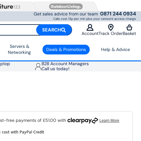
0871 244 0934
Get sales advice from our team
Calls cost 13p per min plus your network access charge
SEARCH
Account
Track Order
Basket
Servers &
Deals & Promotions
Help & Advice
Networking
aptop
B2B Account Managers
Call us today!
 cost with PayPal Credit