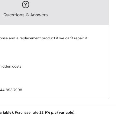
Questions & Answers
onse and a replacement product if we can't repair it.
o hidden costs
0844 893 7998
riable).
Purchase rate
23.9% p.a (variable).