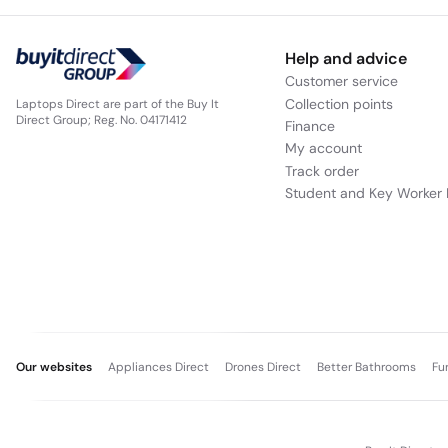
Help and advice
Customer service
Collection points
Laptops Direct are part of the Buy It
Direct Group; Reg. No. 04171412
Finance
My account
Track order
Student and Key Worker 
Our websites
Appliances Direct
Drones Direct
Better Bathrooms
Fu