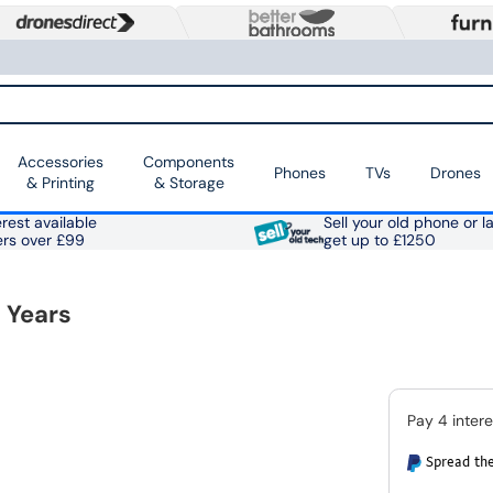
Accessories
Components
Phones
TVs
Drones
& Printing
& Storage
rest available
Sell your old phone or l
ers over £99
get up to £1250
 Years
Spread the