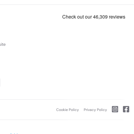
ite
Cookie Policy
Privacy Policy