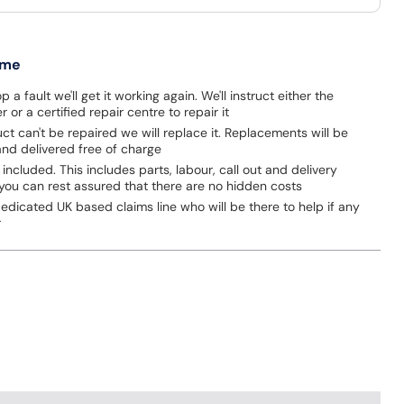
 me
p a fault we'll get it working again. We'll instruct either the
 or a certified repair centre to repair it
uct can't be repaired we will replace it. Replacements will be
nd delivered free of charge
 included. This includes parts, labour, call out and delivery
you can rest assured that there are no hidden costs
dicated UK based claims line who will be there to help if any
r