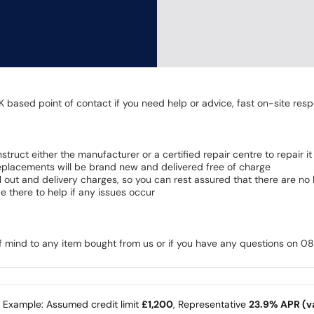
K based point of contact if you need help or advice, fast on-site resp
 instruct either the manufacturer or a certified repair centre to repair it
 Replacements will be brand new and delivered free of charge
all out and delivery charges, so you can rest assured that there are n
 there to help if any issues occur
of mind to any item bought from us or if you have any questions on 
e Example: Assumed credit limit
£1,200
, Representative
23.9% APR (va