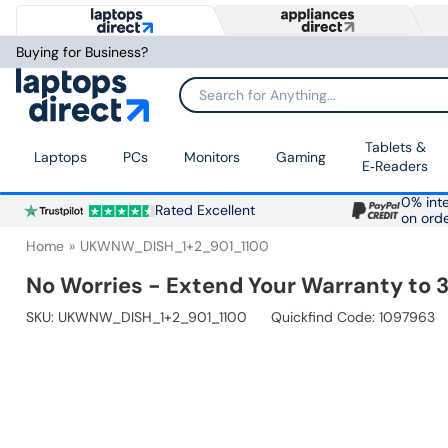
Buying for Business?
Search for Anything...
Tablets &
Laptops
PCs
Monitors
Gaming
E‑Readers
0% inte
Rated Excellent
on ord
Home
UKWNW_DISH_1+2_901_1100
No Worries - Extend Your Warranty to 3
SKU:
UKWNW_DISH_1+2_901_1100
Quickfind Code: 1097963