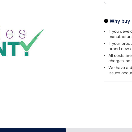
Why buy
If you develo
manufacturer
If your prod
brand new a
All costs are
charges, so 
We have a de
issues occu