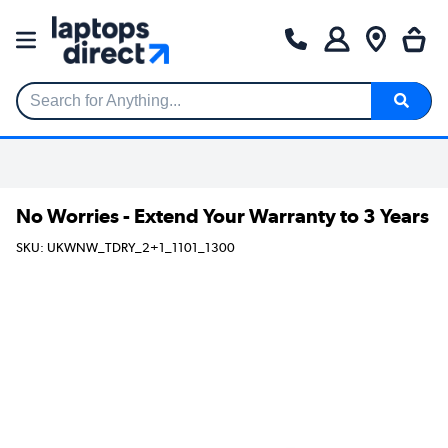
Search for Anything...
No Worries - Extend Your Warranty to 3 Years
SKU: UKWNW_TDRY_2+1_1101_1300