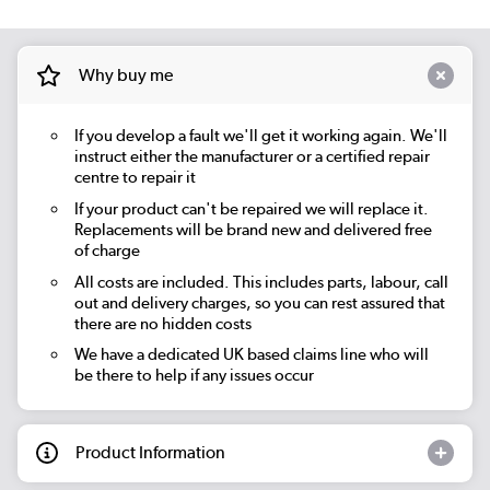
Why buy me
If you develop a fault we'll get it working again. We'll
instruct either the manufacturer or a certified repair
centre to repair it
If your product can't be repaired we will replace it.
Replacements will be brand new and delivered free
of charge
All costs are included. This includes parts, labour, call
out and delivery charges, so you can rest assured that
there are no hidden costs
We have a dedicated UK based claims line who will
be there to help if any issues occur
Product Information