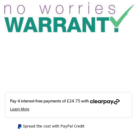
Spread the cost with PayPal Credit