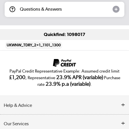
Questions & Answers
Quickfind: 1098017
UKWNW_TDRY_2+1_1101_1300
PayPal Credit Representative Example: Assumed credit limit
£1,200
23.9% APR (variable)
, Representative
Purchase
23.9% p.a (variable)
rate
.
Help & Advice
Customer Service
Our Services