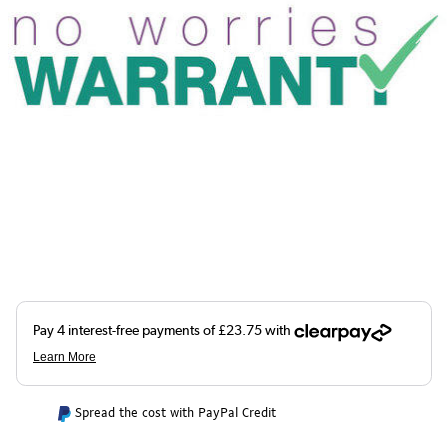
Spread the cost with PayPal Credit