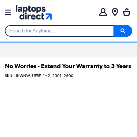
Search for Anything...
No Worries - Extend Your Warranty to 3 Years
SKU: UKWNW_UFRE_1+2_2301_2500