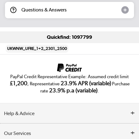
Questions & Answers
Quickfind: 1097799
UKWNW_UFRE_1+2_2301_2500
PayPal Credit Representative Example: Assumed credit limit
£1,200
23.9% APR (variable)
, Representative
Purchase
23.9% p.a (variable)
rate
.
Help & Advice
Customer Service
Our Services