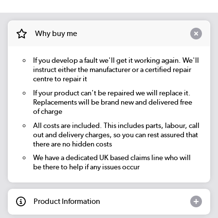
Why buy me
If you develop a fault we'll get it working again. We'll
instruct either the manufacturer or a certified repair
centre to repair it
If your product can't be repaired we will replace it.
Replacements will be brand new and delivered free
of charge
All costs are included. This includes parts, labour, call
out and delivery charges, so you can rest assured that
there are no hidden costs
We have a dedicated UK based claims line who will
be there to help if any issues occur
Product Information