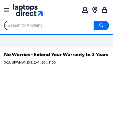
Search for Anything...
No Worries - Extend Your Warranty to 3 Years
SKU: UKWNW_SXS_2+1_901_1100