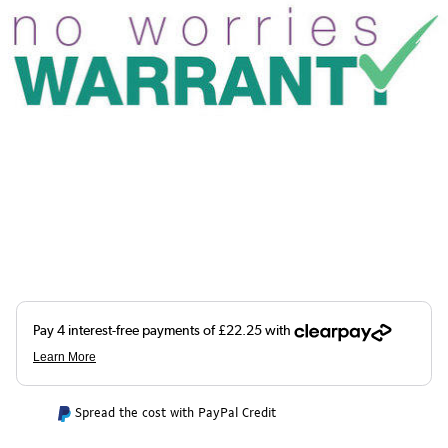
Spread the cost with PayPal Credit