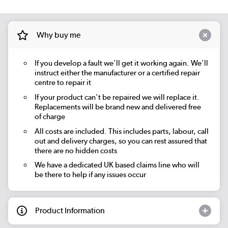
Why buy me
If you develop a fault we'll get it working again. We'll
instruct either the manufacturer or a certified repair
centre to repair it
If your product can't be repaired we will replace it.
Replacements will be brand new and delivered free
of charge
All costs are included. This includes parts, labour, call
out and delivery charges, so you can rest assured that
there are no hidden costs
We have a dedicated UK based claims line who will
be there to help if any issues occur
Product Information