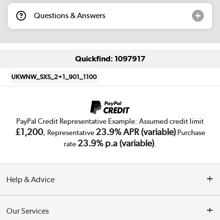
Questions & Answers
Quickfind: 1097917
UKWNW_SXS_2+1_901_1100
PayPal Credit Representative Example: Assumed credit limit
£1,200
23.9% APR (variable)
, Representative
Purchase
23.9% p.a (variable)
rate
.
Help & Advice
Customer Service
Our Services