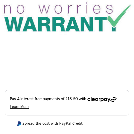
Spread the cost with PayPal Credit