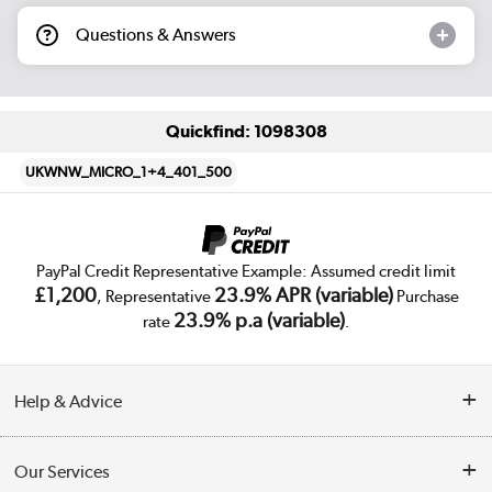
Questions & Answers
Quickfind: 1098308
UKWNW_MICRO_1+4_401_500
PayPal Credit Representative Example: Assumed credit limit
£1,200
23.9% APR (variable)
, Representative
Purchase
23.9% p.a (variable)
rate
.
Help & Advice
Customer Service
Our Services