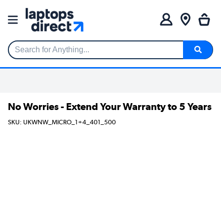
Search for Anything...
No Worries - Extend Your Warranty to 5 Years
SKU: UKWNW_MICRO_1+4_401_500