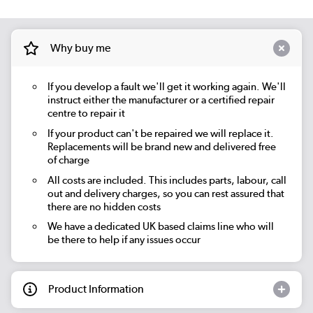
Why buy me
If you develop a fault we'll get it working again. We'll
instruct either the manufacturer or a certified repair
centre to repair it
If your product can't be repaired we will replace it.
Replacements will be brand new and delivered free
of charge
All costs are included. This includes parts, labour, call
out and delivery charges, so you can rest assured that
there are no hidden costs
We have a dedicated UK based claims line who will
be there to help if any issues occur
Product Information