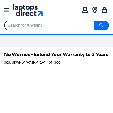
Search for Anything...
No Worries - Extend Your Warranty to 3 Years
SKU: UKWNW_WASHM_2+1_101_300