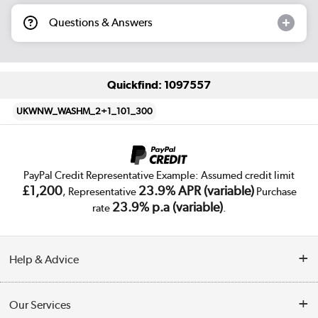
Questions & Answers
Quickfind: 1097557
UKWNW_WASHM_2+1_101_300
PayPal Credit Representative Example: Assumed credit limit
£1,200
23.9% APR (variable)
, Representative
Purchase
23.9% p.a (variable)
rate
.
Help & Advice
Customer Service
Our Services