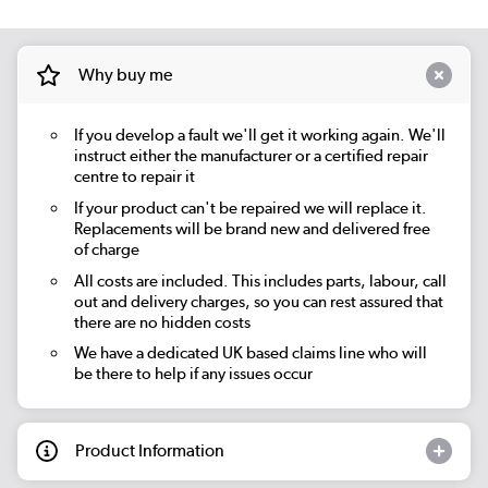
Why buy me
If you develop a fault we'll get it working again. We'll
instruct either the manufacturer or a certified repair
centre to repair it
If your product can't be repaired we will replace it.
Replacements will be brand new and delivered free
of charge
All costs are included. This includes parts, labour, call
out and delivery charges, so you can rest assured that
there are no hidden costs
We have a dedicated UK based claims line who will
be there to help if any issues occur
Product Information