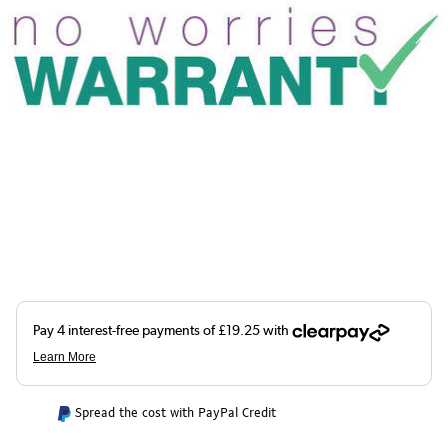
Spread the cost with PayPal Credit