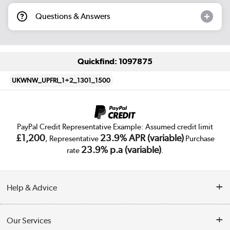
Questions & Answers
Quickfind: 1097875
UKWNW_UPFRI_1+2_1301_1500
PayPal Credit Representative Example: Assumed credit limit
£1,200
23.9% APR (variable)
, Representative
Purchase
23.9% p.a (variable)
rate
.
Help & Advice
Customer Service
Our Services