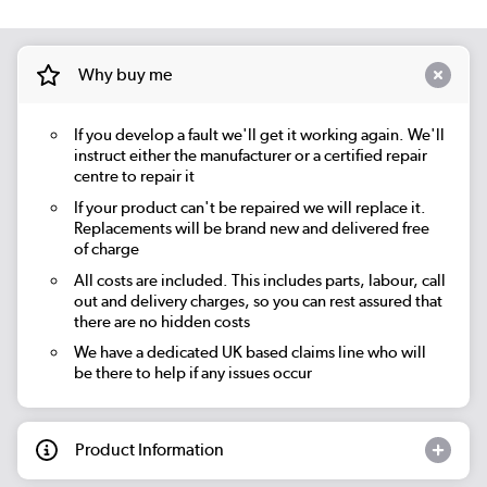
Why buy me
If you develop a fault we'll get it working again. We'll
instruct either the manufacturer or a certified repair
centre to repair it
If your product can't be repaired we will replace it.
Replacements will be brand new and delivered free
of charge
All costs are included. This includes parts, labour, call
out and delivery charges, so you can rest assured that
there are no hidden costs
We have a dedicated UK based claims line who will
be there to help if any issues occur
Product Information