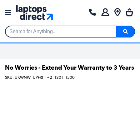
Search for Anything...
No Worries - Extend Your Warranty to 3 Years
SKU: UKWNW_UPFRI_1+2_1301_1500