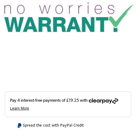
Spread the cost with PayPal Credit