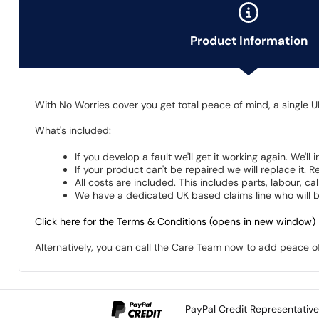
Product Information
With No Worries cover you get total peace of mind, a single U
What's included:
If you develop a fault we'll get it working again. We'll
If your product can't be repaired we will replace it.
All costs are included. This includes parts, labour, c
We have a dedicated UK based claims line who will be
Click here for the Terms & Conditions (opens in new window)
Alternatively, you can call the Care Team now to add peace 
PayPal Credit Representativ