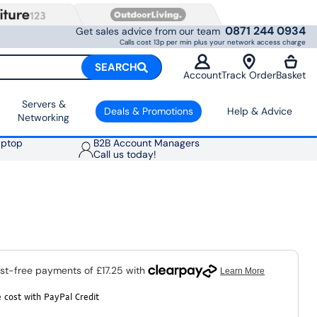
0871 244 0934
Get sales advice from our team
Calls cost 13p per min plus your network access charge
SEARCH
Account
Track Order
Basket
Servers &
Deals & Promotions
Help & Advice
Networking
aptop
B2B Account Managers
Call us today!
 cost with PayPal Credit