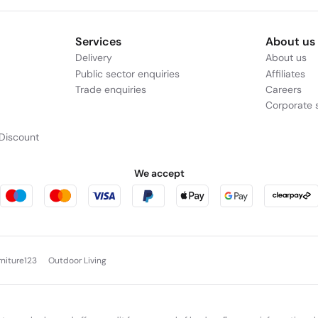
Services
About us
Delivery
About us
Public sector enquiries
Affiliates
Trade enquiries
Careers
Corporate s
Discount
We accept
rniture123
Outdoor Living