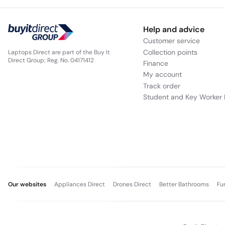
Help and advice
Customer service
Collection points
Laptops Direct are part of the Buy It
Direct Group; Reg. No. 04171412
Finance
My account
Track order
Student and Key Worker 
Our websites
Appliances Direct
Drones Direct
Better Bathrooms
Fu