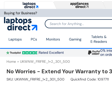
Buying for Business?
Search for Anything...
Tablets &
Laptops
PCs
Monitors
Gaming
E‑Readers
0% inte
Rated Excellent
on ord
Home
UKWNW_FRIFRE_1+2_301_500
No Worries - Extend Your Warranty to 3
SKU:
UKWNW_FRIFRE_1+2_301_500
Quickfind Code: 1097711