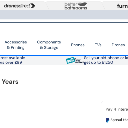
Accessories
Components
Phones
TVs
Drones
& Printing
& Storage
rest available
Sell your old phone or l
ers over £99
get up to £1250
 Years
Spread the