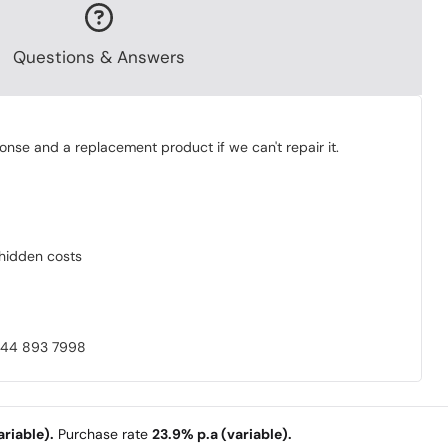
Questions & Answers
onse and a replacement product if we can't repair it.
o hidden costs
0844 893 7998
riable).
Purchase rate
23.9% p.a (variable).