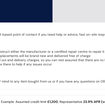
K based point of contact if you need help or advice, fast on-site resp
 instruct either the manufacturer or a certified repair centre to repair it
 Replacements will be brand new and delivered free of charge
all out and delivery charges, so you can rest assured that there are n
 there to help if any issues occur
of mind to any item bought from us or if you have any questions on 
e Example: Assumed credit limit
£1,200
, Representative
23.9% APR (va