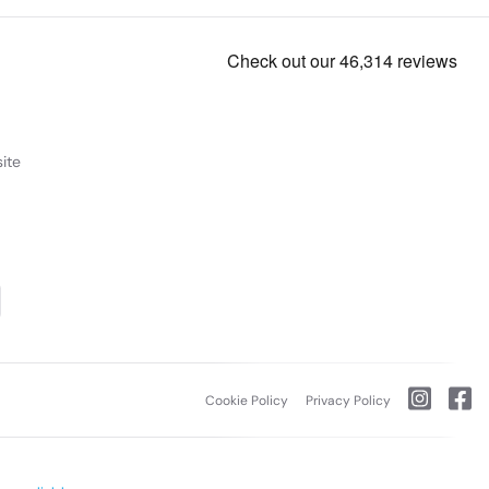
ite
Cookie Policy
Privacy Policy