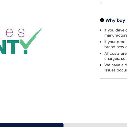
Why buy
If you develo
manufacturer
If your prod
brand new a
All costs are
charges, so 
We have a de
issues occu