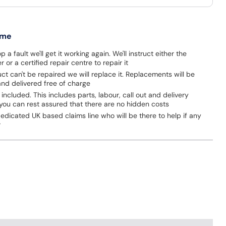
 me
p a fault we'll get it working again. We'll instruct either the
 or a certified repair centre to repair it
uct can't be repaired we will replace it. Replacements will be
nd delivered free of charge
 included. This includes parts, labour, call out and delivery
you can rest assured that there are no hidden costs
dicated UK based claims line who will be there to help if any
r