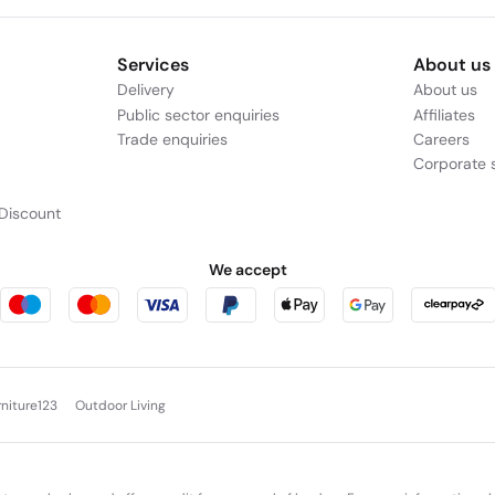
Services
About us
Delivery
About us
Public sector enquiries
Affiliates
Trade enquiries
Careers
Corporate s
Discount
We accept
rniture123
Outdoor Living