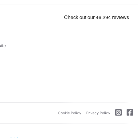
ite
Cookie Policy
Privacy Policy