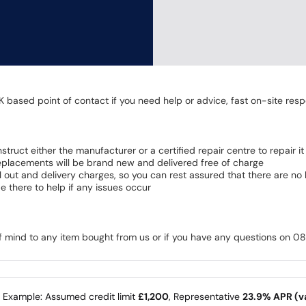
K based point of contact if you need help or advice, fast on-site resp
 instruct either the manufacturer or a certified repair centre to repair it
 Replacements will be brand new and delivered free of charge
all out and delivery charges, so you can rest assured that there are n
 there to help if any issues occur
of mind to any item bought from us or if you have any questions on 
e Example: Assumed credit limit
£1,200
, Representative
23.9% APR (va