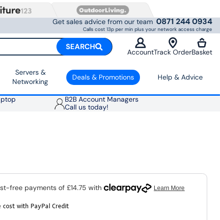
0871 244 0934
Get sales advice from our team
Calls cost 13p per min plus your network access charge
SEARCH
Account
Track Order
Basket
Servers &
Deals & Promotions
Help & Advice
Networking
aptop
B2B Account Managers
Call us today!
 cost with PayPal Credit