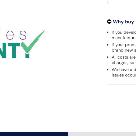
Why buy
If you develo
manufacturer
If your prod
brand new a
All costs are
charges, so 
We have a de
issues occu