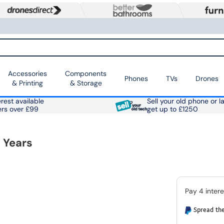
Accessories
Components
Phones
TVs
Drones
& Printing
& Storage
rest available
Sell your old phone or l
ers over £99
get up to £1250
 Years
Spread the