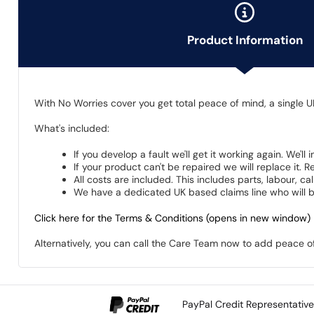
Product Information
With No Worries cover you get total peace of mind, a single U
What's included:
If you develop a fault we'll get it working again. We'll
If your product can't be repaired we will replace it.
All costs are included. This includes parts, labour, c
We have a dedicated UK based claims line who will be
Click here for the Terms & Conditions (opens in new window)
Alternatively, you can call the Care Team now to add peace 
PayPal Credit Representativ