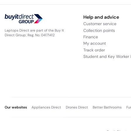
Help and advice
Customer service
Collection points
Laptops Direct are part of the Buy It
Direct Group; Reg. No. 04171412
Finance
My account
Track order
Student and Key Worker 
Our websites
Appliances Direct
Drones Direct
Better Bathrooms
Fu