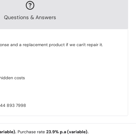
Questions & Answers
onse and a replacement product if we can't repair it.
o hidden costs
0844 893 7998
riable).
Purchase rate
23.9% p.a (variable).