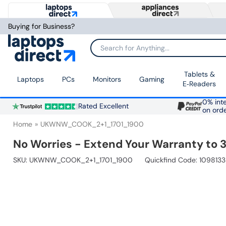
Buying for Business?
Search for Anything...
Tablets &
Laptops
PCs
Monitors
Gaming
E‑Readers
0% inte
Rated Excellent
on ord
Home
UKWNW_COOK_2+1_1701_1900
No Worries - Extend Your Warranty to 3
SKU:
UKWNW_COOK_2+1_1701_1900
Quickfind Code: 1098133