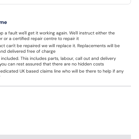
 me
p a fault we'll get it working again. We'll instruct either the
 or a certified repair centre to repair it
uct can't be repaired we will replace it. Replacements will be
nd delivered free of charge
 included. This includes parts, labour, call out and delivery
you can rest assured that there are no hidden costs
dicated UK based claims line who will be there to help if any
r