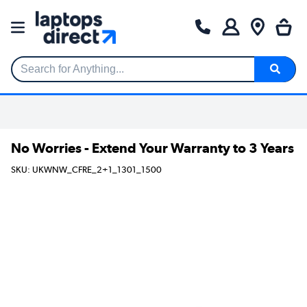
Search for Anything...
No Worries - Extend Your Warranty to 3 Years
SKU: UKWNW_CFRE_2+1_1301_1500