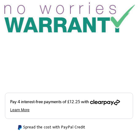
Spread the cost with PayPal Credit