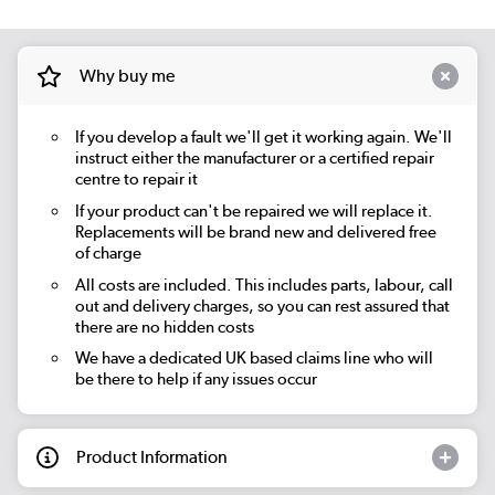
Why buy me
If you develop a fault we'll get it working again. We'll
instruct either the manufacturer or a certified repair
centre to repair it
If your product can't be repaired we will replace it.
Replacements will be brand new and delivered free
of charge
All costs are included. This includes parts, labour, call
out and delivery charges, so you can rest assured that
there are no hidden costs
We have a dedicated UK based claims line who will
be there to help if any issues occur
Product Information