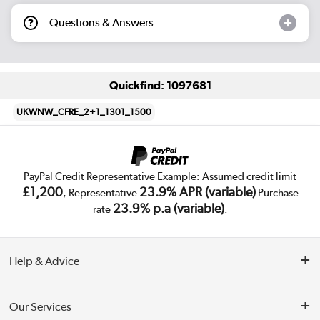
Questions & Answers
Quickfind: 1097681
UKWNW_CFRE_2+1_1301_1500
PayPal Credit Representative Example: Assumed credit limit
£1,200
23.9% APR (variable)
, Representative
Purchase
23.9% p.a (variable)
rate
.
Help & Advice
Customer Service
Our Services