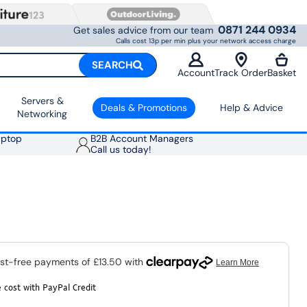
0871 244 0934
Get sales advice from our team
Calls cost 13p per min plus your network access charge
SEARCH
Account
Track Order
Basket
Servers &
Deals & Promotions
Help & Advice
Networking
aptop
B2B Account Managers
Call us today!
 cost with PayPal Credit