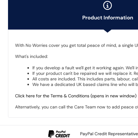
Product Information
With No Worries cover you get total peace of mind, a single U
What's included:
If you develop a fault we'll get it working again. We'll
If your product can't be repaired we will replace it.
All costs are included. This includes parts, labour, c
We have a dedicated UK based claims line who will be
Click here for the Terms & Conditions (opens in new window)
Alternatively, you can call the Care Team now to add peace 
PayPal Credit Representativ