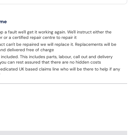
 me
p a fault we'll get it working again. We'll instruct either the
 or a certified repair centre to repair it
uct can't be repaired we will replace it. Replacements will be
nd delivered free of charge
 included. This includes parts, labour, call out and delivery
you can rest assured that there are no hidden costs
dicated UK based claims line who will be there to help if any
r