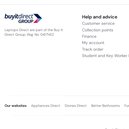
Help and advice
Customer service
Collection points
Laptops Direct are part of the Buy It
Direct Group; Reg. No. 04171412
Finance
My account
Track order
Student and Key Worker 
Our websites
Appliances Direct
Drones Direct
Better Bathrooms
Fu