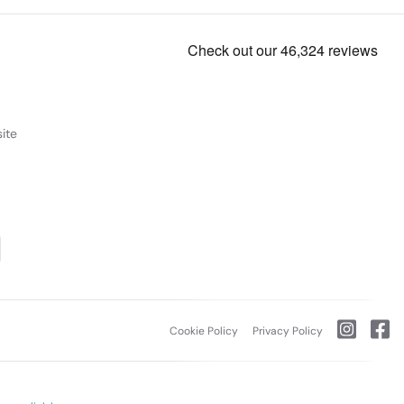
ite
Cookie Policy
Privacy Policy