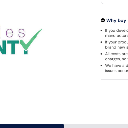
Why buy
If you develo
manufacturer
If your prod
brand new a
All costs are
charges, so 
We have a de
issues occu