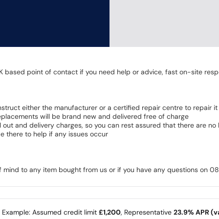
K based point of contact if you need help or advice, fast on-site resp
 instruct either the manufacturer or a certified repair centre to repair it
 Replacements will be brand new and delivered free of charge
all out and delivery charges, so you can rest assured that there are n
 there to help if any issues occur
of mind to any item bought from us or if you have any questions on 
e Example: Assumed credit limit
£1,200
, Representative
23.9% APR (va