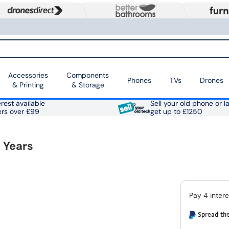
Accessories
Components
Phones
TVs
Drones
& Printing
& Storage
rest available
Sell your old phone or l
ers over £99
get up to £1250
 Years
Spread the