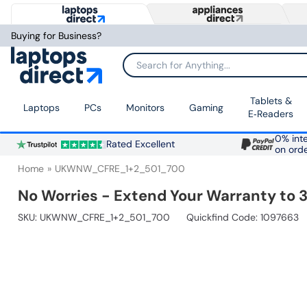
Buying for Business?
Search for Anything...
Tablets &
Laptops
PCs
Monitors
Gaming
E‑Readers
0% inte
Rated Excellent
on ord
Home
UKWNW_CFRE_1+2_501_700
No Worries - Extend Your Warranty to 3
SKU:
UKWNW_CFRE_1+2_501_700
Quickfind Code: 1097663