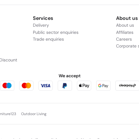
Services
About us
Delivery
About us
Public sector enquiries
Affiliates
Trade enquiries
Careers
Corporate s
Discount
We accept
rniture123
Outdoor Living