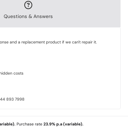
Questions & Answers
onse and a replacement product if we can't repair it.
o hidden costs
0844 893 7998
riable).
Purchase rate
23.9% p.a (variable).