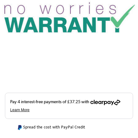
Spread the cost with PayPal Credit