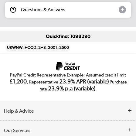
Questions & Answers
Quickfind: 1098290
UKWNW_HOOD_2+3_2001_2500
PayPal Credit Representative Example: Assumed credit limit
£1,200
23.9% APR (variable)
, Representative
Purchase
23.9% p.a (variable)
rate
.
Help & Advice
Customer Service
Our Services