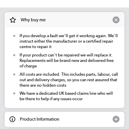
Why buy me
If you develop a fault we'll get it working again. We'll
instruct either the manufacturer or a certified repair
centre to repair it
If your product can't be repaired we will replace it.
Replacements will be brand new and delivered free
of charge
All costs are included. This includes parts, labour, call
out and delivery charges, so you can rest assured that
there are no hidden costs
We have a dedicated UK based claims line who will
be there to help if any issues occur
Product Information