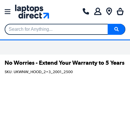
Search for Anything...
No Worries - Extend Your Warranty to 5 Years
SKU: UKWNW_HOOD_2+3_2001_2500