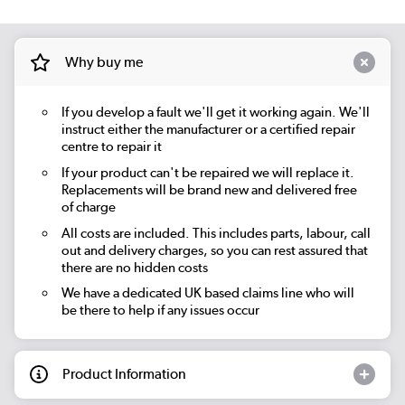
Why buy me
If you develop a fault we'll get it working again. We'll
instruct either the manufacturer or a certified repair
centre to repair it
If your product can't be repaired we will replace it.
Replacements will be brand new and delivered free
of charge
All costs are included. This includes parts, labour, call
out and delivery charges, so you can rest assured that
there are no hidden costs
We have a dedicated UK based claims line who will
be there to help if any issues occur
Product Information