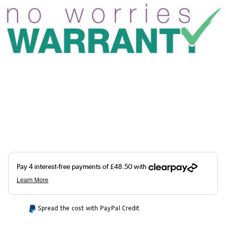
Spread the cost with PayPal Credit