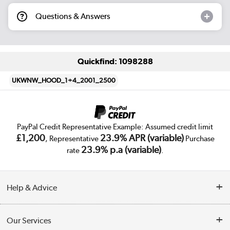
Questions & Answers
Quickfind: 1098288
UKWNW_HOOD_1+4_2001_2500
PayPal Credit Representative Example: Assumed credit limit
£1,200
23.9% APR (variable)
, Representative
Purchase
23.9% p.a (variable)
rate
.
Help & Advice
Customer Service
Our Services