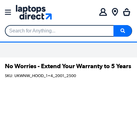
Search for Anything...
No Worries - Extend Your Warranty to 5 Years
SKU: UKWNW_HOOD_1+4_2001_2500