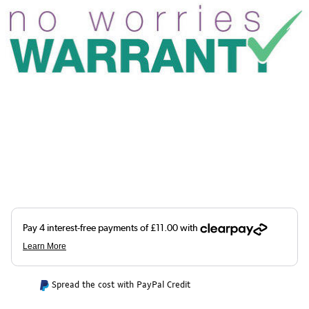
Spread the cost with PayPal Credit