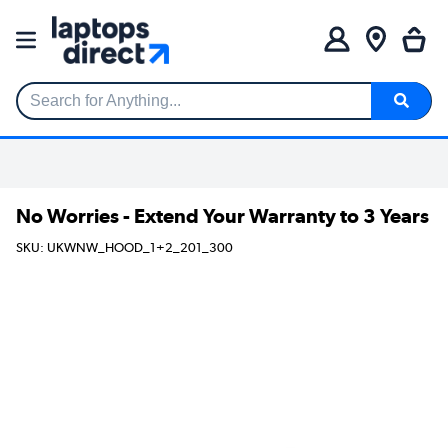
Search for Anything...
No Worries - Extend Your Warranty to 3 Years
SKU: UKWNW_HOOD_1+2_201_300