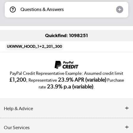
Questions & Answers
Quickfind: 1098251
UKWNW_HOOD_1+2_201_300
PayPal Credit Representative Example: Assumed credit limit
£1,200
23.9% APR (variable)
, Representative
Purchase
23.9% p.a (variable)
rate
.
Help & Advice
Customer Service
Our Services