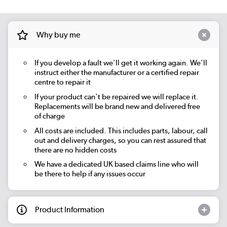
Why buy me
If you develop a fault we'll get it working again. We'll
instruct either the manufacturer or a certified repair
centre to repair it
If your product can't be repaired we will replace it.
Replacements will be brand new and delivered free
of charge
All costs are included. This includes parts, labour, call
out and delivery charges, so you can rest assured that
there are no hidden costs
We have a dedicated UK based claims line who will
be there to help if any issues occur
Product Information