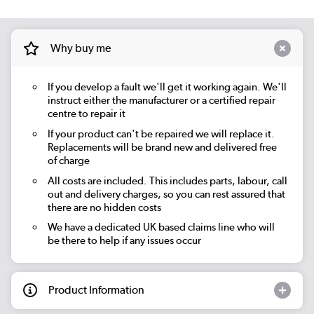
Why buy me
If you develop a fault we'll get it working again. We'll
instruct either the manufacturer or a certified repair
centre to repair it
If your product can't be repaired we will replace it.
Replacements will be brand new and delivered free
of charge
All costs are included. This includes parts, labour, call
out and delivery charges, so you can rest assured that
there are no hidden costs
We have a dedicated UK based claims line who will
be there to help if any issues occur
Product Information