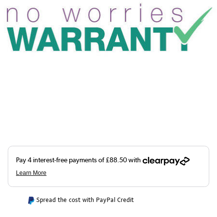
Spread the cost with PayPal Credit