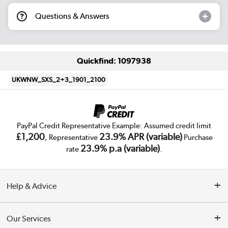
Questions & Answers
Quickfind: 1097938
UKWNW_SXS_2+3_1901_2100
PayPal Credit Representative Example: Assumed credit limit
£1,200
23.9% APR (variable)
, Representative
Purchase
23.9% p.a (variable)
rate
.
Help & Advice
Customer Service
Our Services