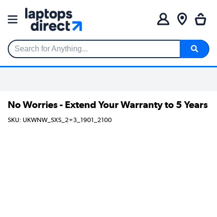
Search for Anything...
No Worries - Extend Your Warranty to 5 Years
SKU: UKWNW_SXS_2+3_1901_2100