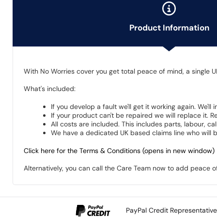
Product Information
With No Worries cover you get total peace of mind, a single U
What's included:
If you develop a fault we'll get it working again. We'll
If your product can't be repaired we will replace it.
All costs are included. This includes parts, labour, c
We have a dedicated UK based claims line who will be
Click here for the Terms & Conditions (opens in new window)
Alternatively, you can call the Care Team now to add peace 
PayPal Credit Representativ