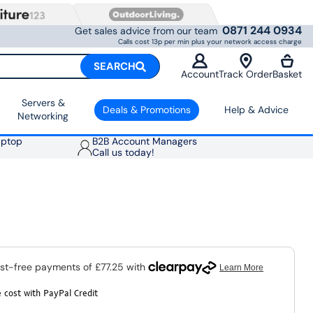
0871 244 0934
Get sales advice from our team
Calls cost 13p per min plus your network access charge
SEARCH
Account
Track Order
Basket
Servers &
Deals & Promotions
Help & Advice
Networking
aptop
B2B Account Managers
Call us today!
 cost with PayPal Credit