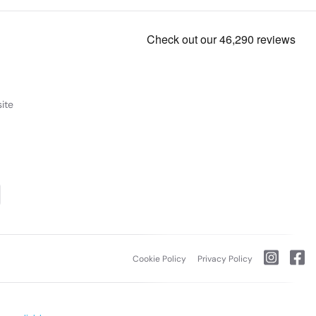
ite
Cookie Policy
Privacy Policy