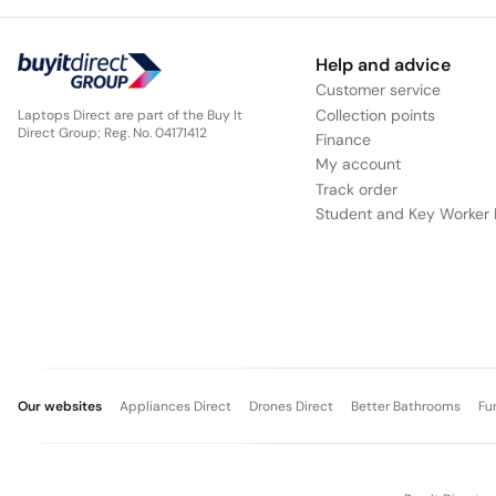
Help and advice
Customer service
Collection points
Laptops Direct are part of the Buy It
Direct Group; Reg. No. 04171412
Finance
My account
Track order
Student and Key Worker 
Our websites
Appliances Direct
Drones Direct
Better Bathrooms
Fu