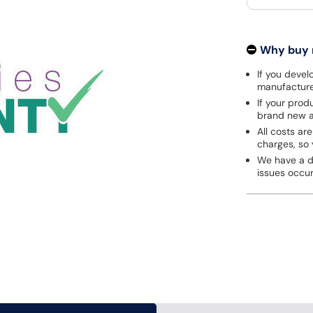
Why buy
If you develo
manufacturer
If your prod
brand new a
All costs are
charges, so 
We have a de
issues occu