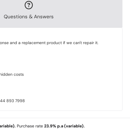
Questions & Answers
onse and a replacement product if we can't repair it.
o hidden costs
0844 893 7998
riable).
Purchase rate
23.9% p.a (variable).