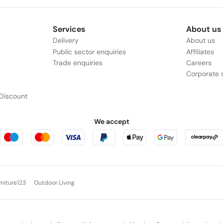
Services
About us
Delivery
About us
Public sector enquiries
Affiliates
Trade enquiries
Careers
Corporate s
Discount
We accept
rniture123
Outdoor Living