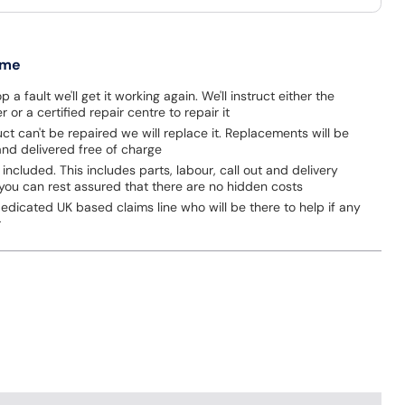
 me
p a fault we'll get it working again. We'll instruct either the
 or a certified repair centre to repair it
uct can't be repaired we will replace it. Replacements will be
nd delivered free of charge
 included. This includes parts, labour, call out and delivery
you can rest assured that there are no hidden costs
dicated UK based claims line who will be there to help if any
r