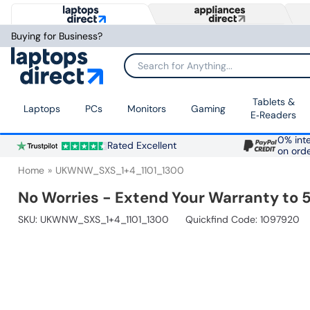
Buying for Business?
Search for Anything...
Tablets &
Laptops
PCs
Monitors
Gaming
E‑Readers
0% inte
Rated Excellent
on ord
Home
UKWNW_SXS_1+4_1101_1300
No Worries - Extend Your Warranty to 5
SKU:
UKWNW_SXS_1+4_1101_1300
Quickfind Code: 1097920