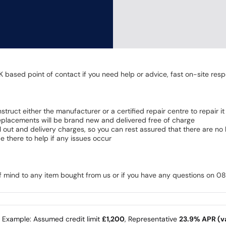
K based point of contact if you need help or advice, fast on-site resp
 instruct either the manufacturer or a certified repair centre to repair it
 Replacements will be brand new and delivered free of charge
all out and delivery charges, so you can rest assured that there are n
 there to help if any issues occur
of mind to any item bought from us or if you have any questions on 
e Example: Assumed credit limit
£1,200
, Representative
23.9% APR (va