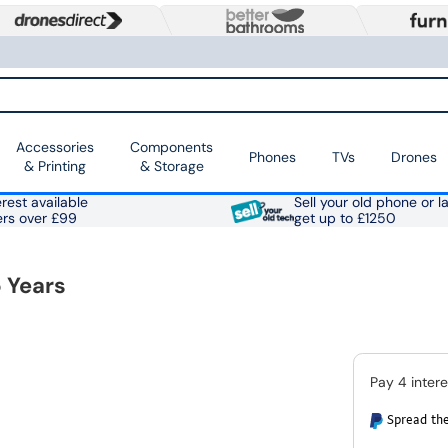
Accessories
Components
Phones
TVs
Drones
& Printing
& Storage
rest available
Sell your old phone or l
ers over £99
get up to £1250
 Years
Spread the