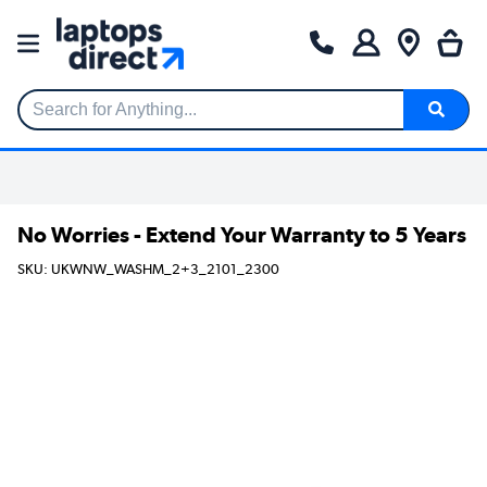
Search for Anything...
No Worries - Extend Your Warranty to 5 Years
SKU: UKWNW_WASHM_2+3_2101_2300