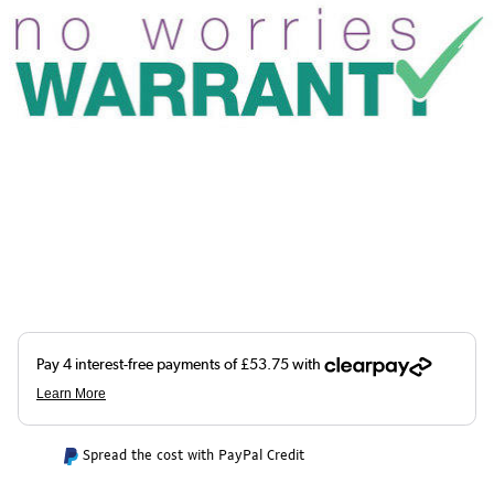
Spread the cost with PayPal Credit