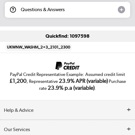
Questions & Answers
Quickfind: 1097598
UKWNW_WASHM_2+3_2101_2300
PayPal Credit Representative Example: Assumed credit limit
£1,200
23.9% APR (variable)
, Representative
Purchase
23.9% p.a (variable)
rate
.
Help & Advice
Customer Service
Our Services