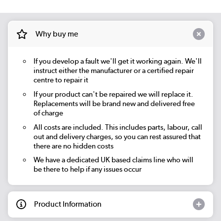
Why buy me
If you develop a fault we'll get it working again. We'll
instruct either the manufacturer or a certified repair
centre to repair it
If your product can't be repaired we will replace it.
Replacements will be brand new and delivered free
of charge
All costs are included. This includes parts, labour, call
out and delivery charges, so you can rest assured that
there are no hidden costs
We have a dedicated UK based claims line who will
be there to help if any issues occur
Product Information