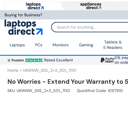
Buying for Business?
Search for Anything...
Tablets &
Laptops
PCs
Monitors
Gaming
E‑Readers
0% inte
Rated Excellent
on ord
Home
UKWNW_SXS_2+3_501_700
No Worries - Extend Your Warranty to 5
SKU:
UKWNW_SXS_2+3_501_700
Quickfind Code: 1097910