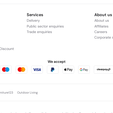
Services
About us
Delivery
About us
Public sector enquiries
Affiliates
Trade enquiries
Careers
Corporate s
Discount
We accept
rniture123
Outdoor Living