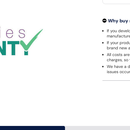
Why buy
If you develo
manufacturer
If your prod
brand new a
All costs are
charges, so 
We have a de
issues occu