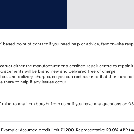
K based point of contact if you need help or advice, fast on-site resp
 instruct either the manufacturer or a certified repair centre to repair it
 Replacements will be brand new and delivered free of charge
all out and delivery charges, so you can rest assured that there are n
 there to help if any issues occur
of mind to any item bought from us or if you have any questions on 
e Example: Assumed credit limit
£1,200
, Representative
23.9% APR (va