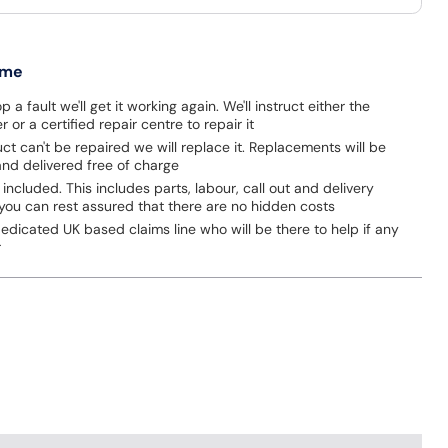
 me
p a fault we'll get it working again. We'll instruct either the
 or a certified repair centre to repair it
uct can't be repaired we will replace it. Replacements will be
nd delivered free of charge
 included. This includes parts, labour, call out and delivery
you can rest assured that there are no hidden costs
dicated UK based claims line who will be there to help if any
r