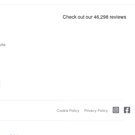
ite
Cookie Policy
Privacy Policy