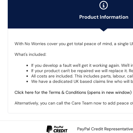
Product Information
With No Worries cover you get total peace of mind, a single U
What's included:
If you develop a fault we'll get it working again. We'll
If your product can't be repaired we will replace it.
All costs are included. This includes parts, labour, c
We have a dedicated UK based claims line who will be
Click here for the Terms & Conditions (opens in new window)
Alternatively, you can call the Care Team now to add peace 
PayPal Credit Representativ