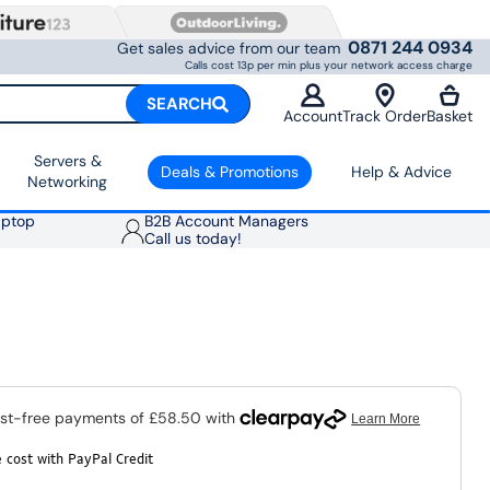
0871 244 0934
Get sales advice from our team
Calls cost 13p per min plus your network access charge
SEARCH
Account
Track Order
Basket
Servers &
Deals & Promotions
Help & Advice
Networking
aptop
B2B Account Managers
Call us today!
 cost with PayPal Credit