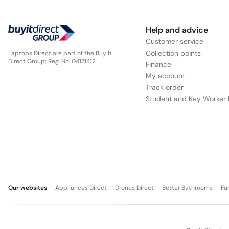
Help and advice
Customer service
Collection points
Laptops Direct are part of the Buy It
Direct Group; Reg. No. 04171412
Finance
My account
Track order
Student and Key Worker 
Our websites
Appliances Direct
Drones Direct
Better Bathrooms
Fu