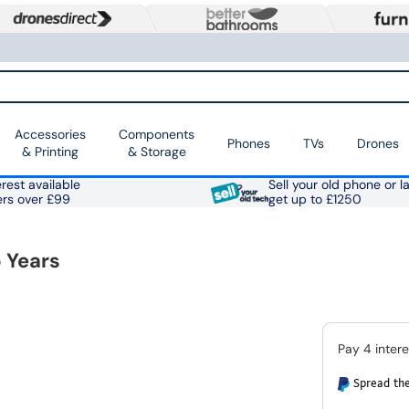
Accessories
Components
Phones
TVs
Drones
& Printing
& Storage
rest available
Sell your old phone or l
ers over £99
get up to £1250
 Years
Spread the