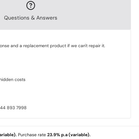
Questions & Answers
onse and a replacement product if we can't repair it.
o hidden costs
0844 893 7998
riable).
Purchase rate
23.9% p.a (variable).