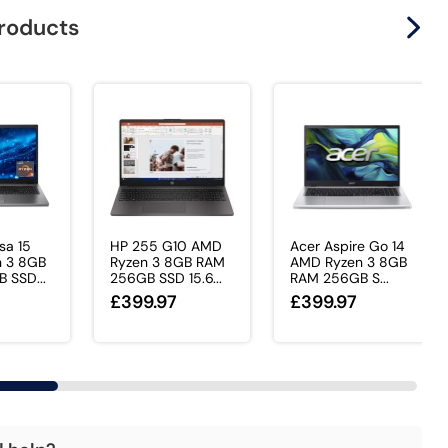
products
sa 15
HP 255 G10 AMD
Acer Aspire Go 14
 3 8GB
Ryzen 3 8GB RAM
AMD Ryzen 3 8GB
 SSD...
256GB SSD 15.6...
RAM 256GB S...
£399.97
£399.97