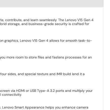
te, contribute, and learn seamlessly. The Lenovo V15 Gen 4
hybrid storage, and business-grade security is crafted for
eon graphics, Lenovo V15 Gen 4 allows for smooth task-to-
you more room to store files and fastens processes for an
four sides, and special texture and IMR build lend it a
 screen via HDMI or USB Type-A 3.2 ports and multiply your
 connectivity.
ings. Lenovo Smart Appearance helps you enhance camera