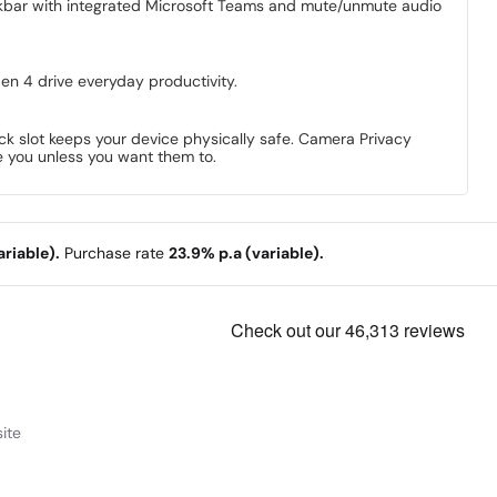
askbar with integrated Microsoft Teams and mute/unmute audio
en 4 drive everyday productivity.
ock slot keeps your device physically safe. Camera Privacy
ee you unless you want them to.
riable).
Purchase rate
23.9% p.a (variable).
ite