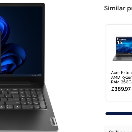
Similar 
Acer Exten
AMD Ryzen
RAM 256GB
£389.97