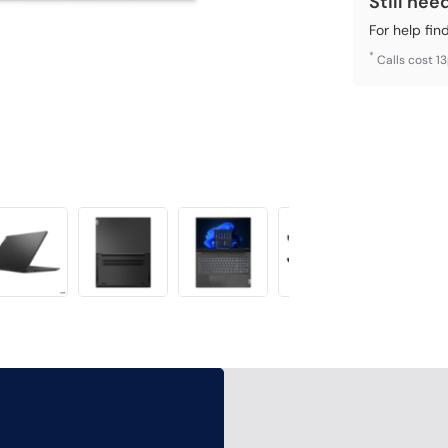
Still nee
For help fin
*
Calls cost 1