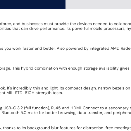
kforce, and businesses must provide the devices needed to collabora
pabilities that can drive performance. Its powerful mobile processors, 
elps you work faster and better. Also powered by integrated AMD Rad
ge. This hybrid combination with enough storage availability gives 
. It's incredibly thin and light. Its compact design, narrow bezels on 
ingent MIL-STD-810H strength tests.
ing USB-C 3.2 (full function), RJ45 and HDMI. Connect to a secondary
 Bluetooth 5.0 make for better browsing, data transfer, and peripheral
, thanks to its background blur features for distraction-free meet