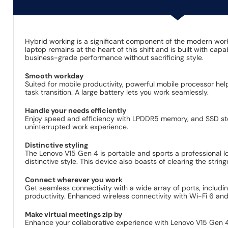
Hybrid working is a significant component of the modern wor
laptop remains at the heart of this shift and is built with ca
business-grade performance without sacrificing style.
Smooth workday
Suited for mobile productivity, powerful mobile processor h
task transition. A large battery lets you work seamlessly.
Handle your needs efficiently
Enjoy speed and efficiency with LPDDR5 memory, and SSD stora
uninterrupted work experience.
Distinctive styling
The Lenovo V15 Gen 4 is portable and sports a professional look
distinctive style. This device also boasts of clearing the str
Connect wherever you work
Get seamless connectivity with a wide array of ports, includ
productivity. Enhanced wireless connectivity with Wi-Fi 6 and
Make virtual meetings zip by
Enhance your collaborative experience with Lenovo V15 Gen 4