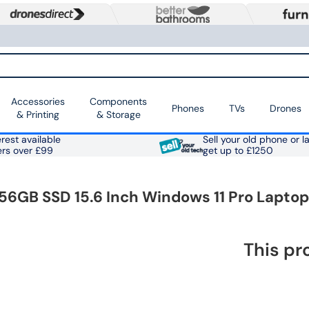
Accessories
Components
Phones
TVs
Drones
& Printing
& Storage
rest available
Sell your old phone or l
ers over £99
get up to £1250
6GB SSD 15.6 Inch Windows 11 Pro Laptop
This pr