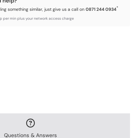
d help?
*
ding something similar, just give us a call on
0871 244 0934
3p per min plus your network access charge
Questions & Answers