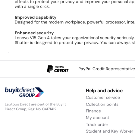
effects to protect your privacy and improve your personal a
with a single click.
Improved capability
Designed for the modern workplace, powerful processor, inte
Enhanced security
Lenovo V15 Gen 4 takes your organizational security seriously
Shutter is designed to protect your privacy. You can always sl
PayPal Credit Representativ
Help and advice
Customer service
Collection points
Laptops Direct are part of the Buy It
Direct Group; Reg. No. 04171412
Finance
My account
Track order
Student and Key Worker 