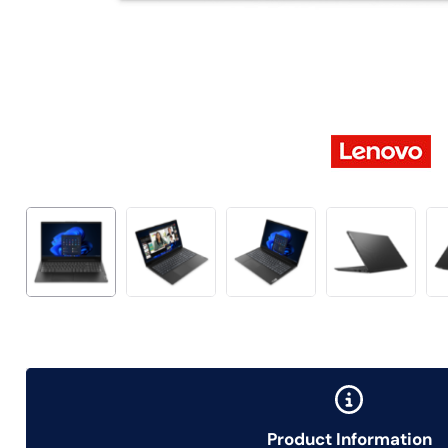
Product Information