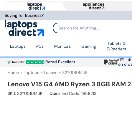
Buying for Business?
Search for Anything...
Tablets &
Laptops
PCs
Monitors
Gaming
E‑Readers
0% inte
Rated Excellent
on ord
Home
Laptops
Lenovo
82YU010MUK
Lenovo V15 G4 AMD Ryzen 3 8GB RAM 25
SKU:
82YU010MUK
Quickfind Code: 1959213