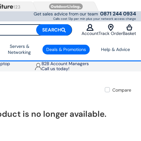
0871 244 0934
Get sales advice from our team
Calls cost 13p per min plus your network access charge
SEARCH
Account
Track Order
Basket
Servers &
Deals & Promotions
Help & Advice
Networking
aptop
B2B Account Managers
Call us today!
Compare
oduct is no longer available.