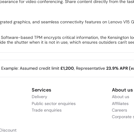
ppearance for video conferencing. Share content directly from the t
grated graphics, and seamless connectivity features on Lenovo V15 G
. Software-based TPM encrypts critical information, the Kensington l
ide the shutter when it is not in use, which ensures outsiders can't s
e Example: Assumed credit limit
£1,200
, Representative
23.9% APR (va
Services
About us
Delivery
About us
Public sector enquiries
Affiliates
Trade enquiries
Careers
Corporate s
Discount