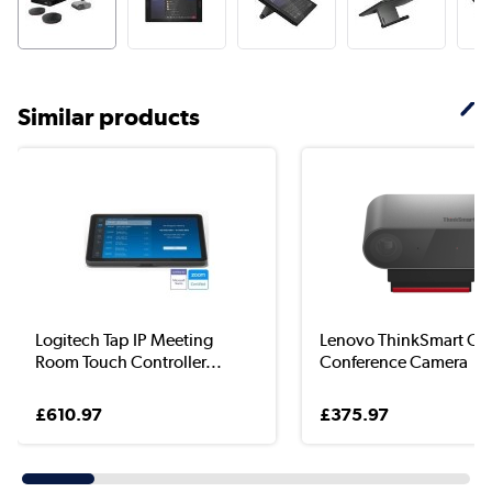
Similar products
Logitech Tap IP Meeting
Lenovo ThinkSmart C
Room Touch Controller...
Conference Camera
£610.97
£375.97