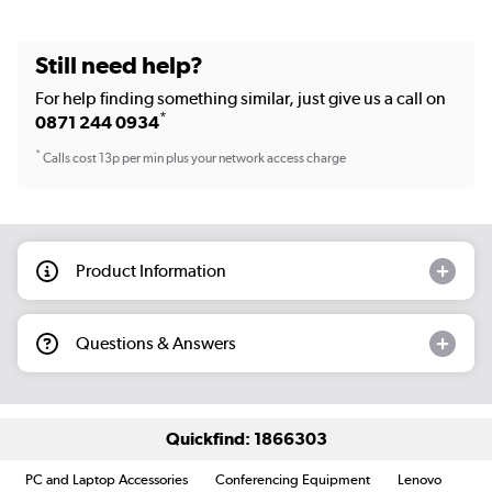
Still need help?
For help finding something similar, just give us a call on
*
0871 244 0934
*
Calls cost 13p per min plus your network access charge
Product Information
Questions & Answers
Quickfind: 1866303
PC and Laptop Accessories
Conferencing Equipment
Lenovo