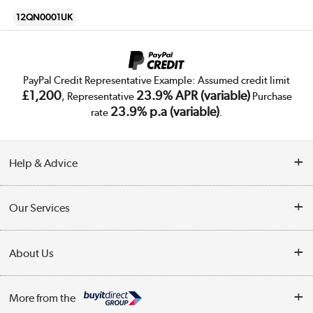
12QN0001UK
PayPal Credit Representative Example: Assumed credit limit
£1,200
23.9% APR (variable)
, Representative
Purchase
23.9% p.a (variable)
rate
.
Help & Advice
Customer Service
Our Services
Collection Points
Delivery
About Us
Finance
Trade Enquiries
About Us
My Account
More from the
Public Sector