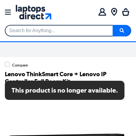
Search for Anything...
Compare
Lenovo ThinkSmart Core + Lenovo IP
Controller Full Room Kit
This product is no longer available.
SKU: 12QN0001UK