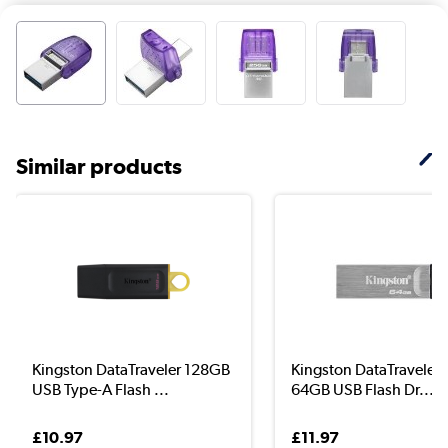
Similar products
Kingston DataTraveler 128GB
Kingston DataTraveler
USB Type-A Flash ...
64GB USB Flash Dr...
£10.97
£11.97