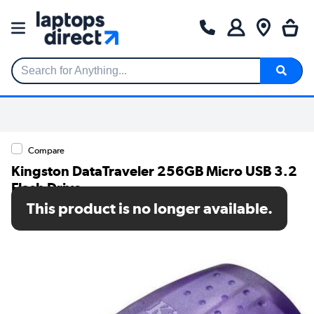
Search for Anything...
Compare
Kingston DataTraveler 256GB Micro USB 3.2
Flash Drive
This product is no longer available.
SKU: DTDUO3CG3/256GB