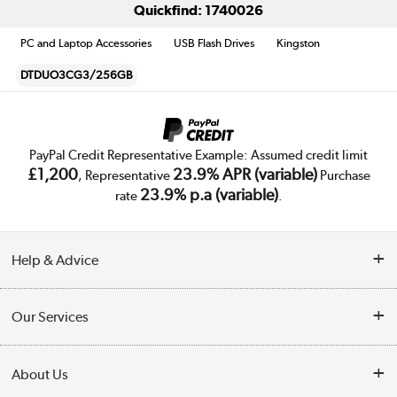
Quickfind: 1740026
PC and Laptop Accessories
USB Flash Drives
Kingston
DTDUO3CG3/256GB
PayPal Credit Representative Example: Assumed credit limit
£1,200
23.9% APR (variable)
, Representative
Purchase
23.9% p.a (variable)
rate
.
Help & Advice
Customer Service
Our Services
Collection Points
Delivery
About Us
Finance