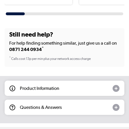
Still need help?
For help finding something similar, just give us a call on
*
0871 244 0934
*
Calls cost 13p per min plus your network access charge
Product Information
Questions & Answers