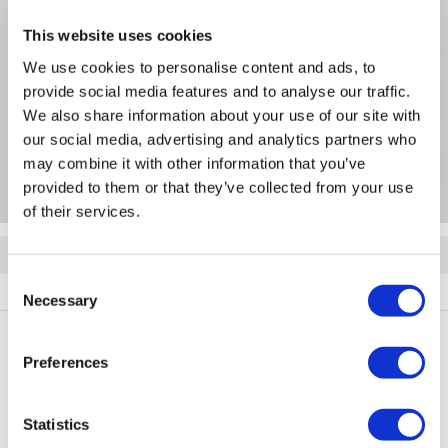
Product Information
This website uses cookies
We use cookies to personalise content and ads, to
provide social media features and to analyse our traffic.
Specification
We also share information about your use of our site with
our social media, advertising and analytics partners who
may combine it with other information that you’ve
Questions & Answers
provided to them or that they’ve collected from your use
of their services.
Quickfind: 1969362
Consent
Components
PSU Power Supplies
Kolink
KL-R1200FG
Necessary
Selection
Preferences
PayPal Credit Representative Example: Assumed credit limit
£1,200
23.9% APR (variable)
, Representative
Purchase
Statistics
23.9% p.a (variable)
rate
.