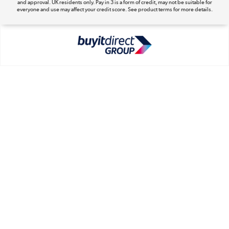
and approval. UK residents only. Pay in 3 is a form of credit, may not be suitable for
everyone and use may affect your credit score. See product terms for more details.