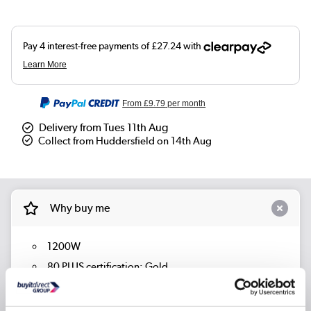
From
£9.79
per month
Delivery from Tues 11th Aug
Collect from Huddersfield on 14th Aug
Why buy me
1200W
80 PLUS certification: Gold
Fully Modular