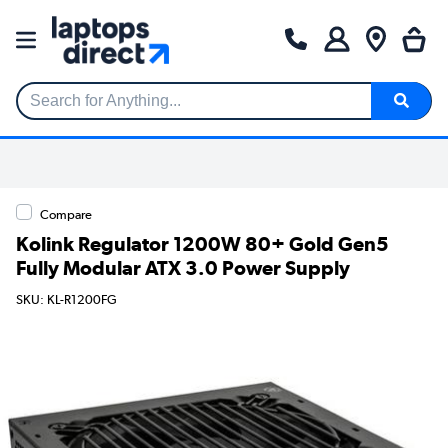
Search for Anything...
Compare
Kolink Regulator 1200W 80+ Gold Gen5
Fully Modular ATX 3.0 Power Supply
SKU: KL-R1200FG