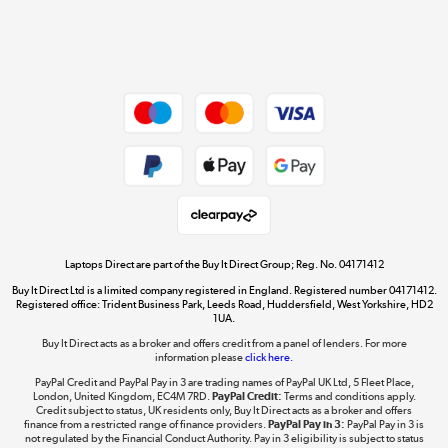
Get the look for less
Shop now »
Dive into incredible value
Shop now »
Take to the skies
Shop now »
Laptops Direct are part of the Buy It Direct Group; Reg. No. 04171412
Buy It Direct Ltd is a limited company registered in England. Registered number 04171412.
Registered office: Trident Business Park, Leeds Road, Huddersfield, West Yorkshire, HD2
1UA.
Buy It Direct acts as a broker and offers credit from a panel of lenders. For more
The hot tub specialists
information please
click here.
Shop now »
PayPal Credit and PayPal Pay in 3 are trading names of PayPal UK Ltd, 5 Fleet Place,
London, United Kingdom, EC4M 7RD.
PayPal Credit:
Terms and conditions apply.
Credit subject to status, UK residents only, Buy It Direct acts as a broker and offers
finance from a restricted range of finance providers.
PayPal Pay in 3:
PayPal Pay in 3 is
not regulated by the Financial Conduct Authority. Pay in 3 eligibility is subject to status