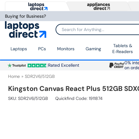
Buying for Business?
Search for Anything...
Tablets &
Laptops
PCs
Monitors
Gaming
E‑Readers
0% inte
Rated Excellent
on ord
Home
SDR2V6/512GB
Kingston Canvas React Plus 512GB SD
SKU:
SDR2V6/512GB
Quickfind Code: 1911874