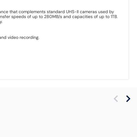
ormance that complements standard UHS-II cameras used by
nsfer speeds of up to 280MB/s and capacities of up to 1TB.
y.
and video recording.