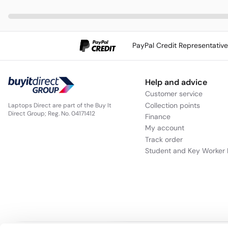
PayPal Credit Representativ
Help and advice
Customer service
Collection points
Laptops Direct are part of the Buy It
Direct Group; Reg. No. 04171412
Finance
My account
Track order
Student and Key Worker 