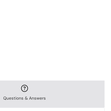
Questions & Answers