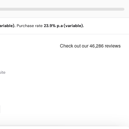
riable).
Purchase rate
23.9% p.a (variable).
ite