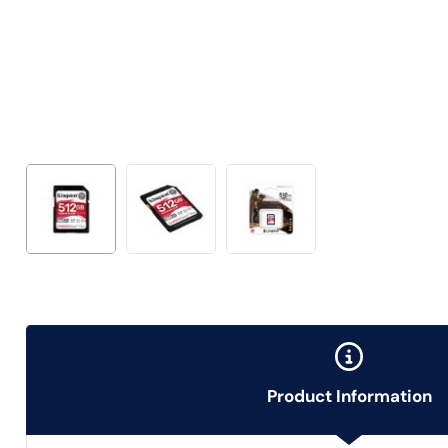
Product Information