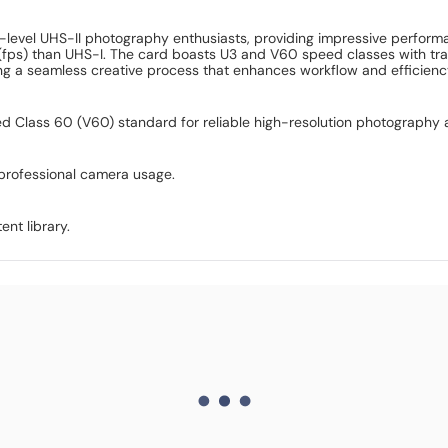
ry-level UHS-II photography enthusiasts, providing impressive perf
(fps) than UHS-I. The card boasts U3 and V60 speed classes with tra
g a seamless creative process that enhances workflow and efficienc
 Class 60 (V60) standard for reliable high-resolution photography 
professional camera usage.
ent library.