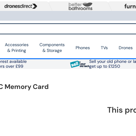
Accessories
Components
Phones
TVs
Drones
& Printing
& Storage
rest available
Sell your old phone or l
ers over £99
get up to £1250
XC Memory Card
This pr