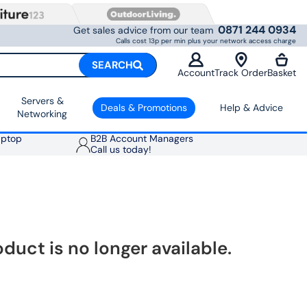
0871 244 0934
Get sales advice from our team
Calls cost 13p per min plus your network access charge
SEARCH
Account
Track Order
Basket
Servers &
Deals & Promotions
Help & Advice
Networking
aptop
B2B Account Managers
Call us today!
oduct is no longer available.