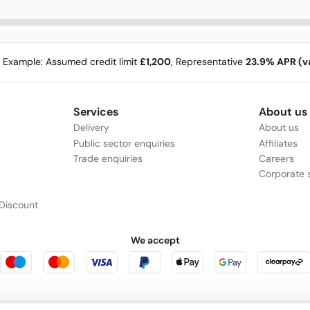
e Example: Assumed credit limit
£1,200
, Representative
23.9% APR (va
Services
About us
Delivery
About us
Public sector enquiries
Affiliates
Trade enquiries
Careers
Corporate s
Discount
We accept