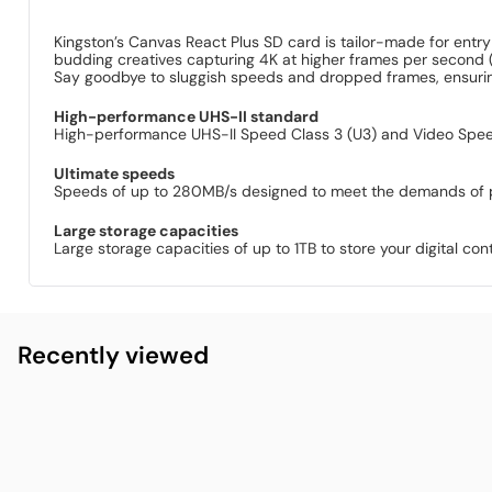
Kingston’s Canvas React Plus SD card is tailor-made for ent
budding creatives capturing 4K at higher frames per second 
Say goodbye to sluggish speeds and dropped frames, ensurin
High-performance UHS-II standard
High-performance UHS-II Speed Class 3 (U3) and Video Speed
Ultimate speeds
Speeds of up to 280MB/s designed to meet the demands of 
Large storage capacities
Large storage capacities of up to 1TB to store your digital cont
Recently viewed