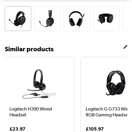
Similar products
Logitech H390 Wired
Logitech G G733 Wirel
Headset
RGB Gaming Headset
£23.97
£105.97