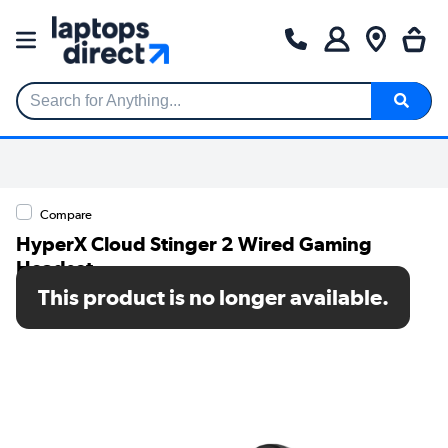
Search for Anything...
Compare
HyperX Cloud Stinger 2 Wired Gaming
Headset
This product is no longer available.
SKU: 683L9AA