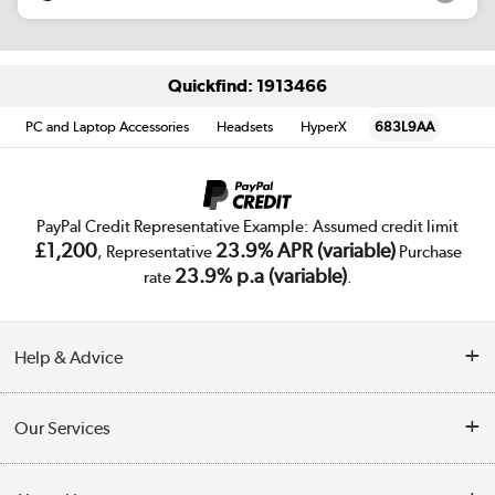
Quickfind: 1913466
PC and Laptop Accessories
Headsets
HyperX
683L9AA
PayPal Credit Representative Example: Assumed credit limit
£1,200
23.9% APR (variable)
, Representative
Purchase
23.9% p.a (variable)
rate
.
Help & Advice
Customer Service
Our Services
Collection Points
Delivery