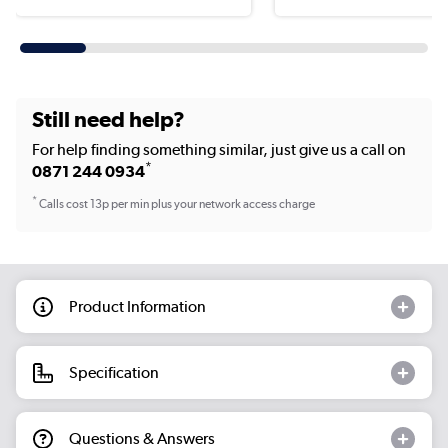
Still need help?
For help finding something similar, just give us a call on
*
0871 244 0934
*
Calls cost 13p per min plus your network access charge
Product Information
Specification
Questions & Answers