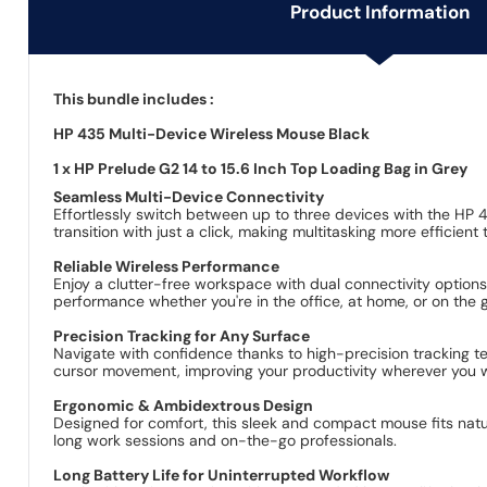
Product Information
This bundle includes :
HP 435 Multi-Device Wireless Mouse Black
1 x HP Prelude G2 14 to 15.6 Inch Top Loading Bag in Grey
Seamless Multi-Device Connectivity
Effortlessly switch between up to three devices with the HP 
transition with just a click, making multitasking more efficient 
Reliable Wireless Performance
Enjoy a clutter-free workspace with dual connectivity option
performance whether you're in the office, at home, or on the 
Precision Tracking for Any Surface
Navigate with confidence thanks to high-precision tracking t
cursor movement, improving your productivity wherever you 
Ergonomic & Ambidextrous Design
Designed for comfort, this sleek and compact mouse fits natu
long work sessions and on-the-go professionals.
Long Battery Life for Uninterrupted Workflow