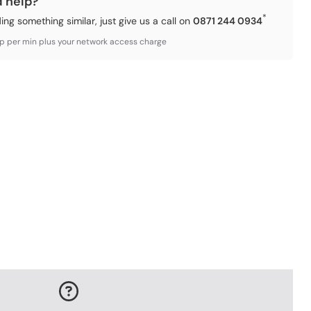
d help?
*
ding something similar, just give us a call on
0871 244 0934
3p per min plus your network access charge