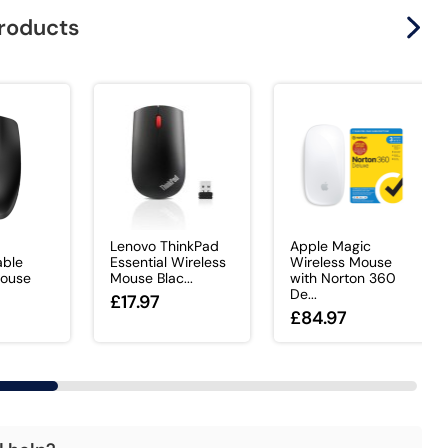
products
Lenovo ThinkPad
Apple Magic
ble
Essential Wireless
Wireless Mouse
Mouse
Mouse Blac...
with Norton 360
De...
£17.97
£84.97