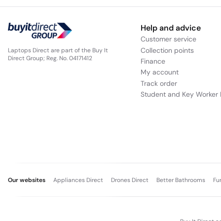
Help and advice
Customer service
Collection points
Laptops Direct are part of the Buy It
Direct Group; Reg. No. 04171412
Finance
My account
Track order
Student and Key Worker 
Our websites
Appliances Direct
Drones Direct
Better Bathrooms
Fu