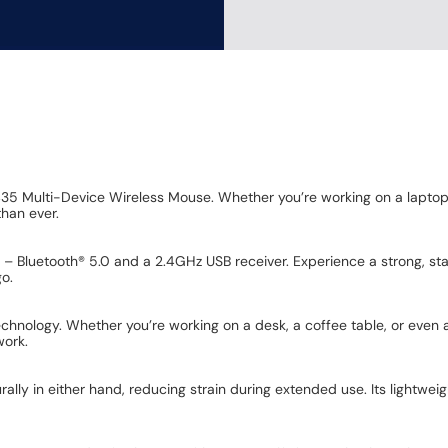
435 Multi-Device Wireless Mouse. Whether you’re working on a laptop,
than ever.
s – Bluetooth® 5.0 and a 2.4GHz USB receiver. Experience a strong, st
go.
echnology. Whether you’re working on a desk, a coffee table, or even
work.
rally in either hand, reducing strain during extended use. Its lightw