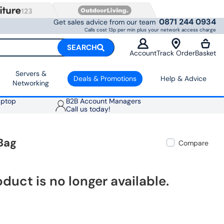
0871 244 0934
Get sales advice from our team
Calls cost 13p per min plus your network access charge
SEARCH
Account
Track Order
Basket
Servers &
Deals & Promotions
Help & Advice
Networking
aptop
B2B Account Managers
Call us today!
Bag
Compare
oduct is no longer available.