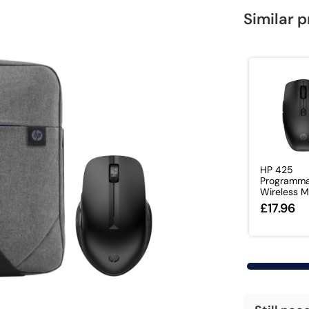
Similar 
HP 425
Programma
Wireless 
£17.96