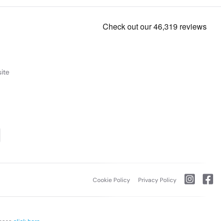
ite
Cookie Policy
Privacy Policy