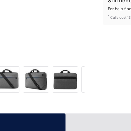
Still nee
For help fin
*
Calls cost 1