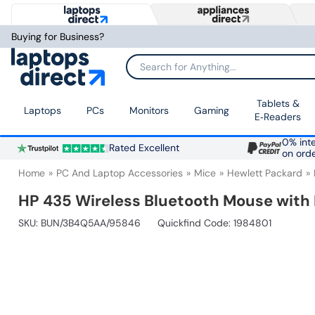
Buying for Business?
Search for Anything...
Tablets &
Laptops
PCs
Monitors
Gaming
E‑Readers
0% inte
Rated Excellent
on ord
Home
PC And Laptop Accessories
Mice
Hewlett Packard
HP 435 Wireless Bluetooth Mouse with H
SKU:
BUN/3B4Q5AA/95846
Quickfind Code: 1984801