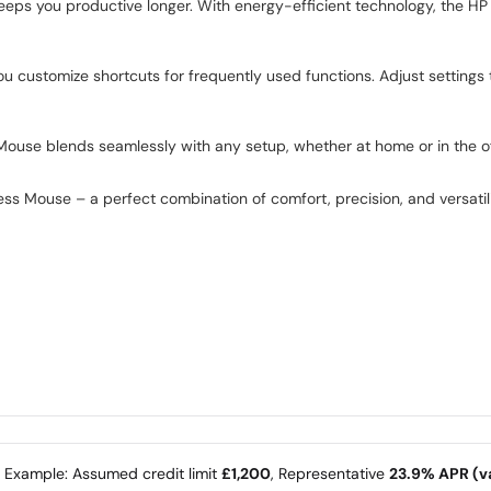
 keeps you productive longer. With energy-efficient technology, the H
 customize shortcuts for frequently used functions. Adjust settings 
 Mouse blends seamlessly with any setup, whether at home or in the off
s Mouse – a perfect combination of comfort, precision, and versatili
e Example: Assumed credit limit
£1,200
, Representative
23.9% APR (va