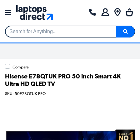
Search for Anything...
Compare
Hisense E78QTUK PRO 50 inch Smart 4K
Ultra HD QLED TV
SKU: 50E78QTUK PRO