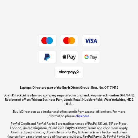
Get the look for less
Shop now »
Dive into incredible value
Shop now »
Take to the skies
Shop now »
Laptops Direct are part of the Buy It Direct Group; Reg. No. 04171412
Buy It Direct Ltd is a limited company registered in England. Registered number 04171412.
Registered office: Trident Business Park, Leeds Road, Huddersfield, West Yorkshire, HD2
1UA.
Buy It Direct acts as a broker and offers credit from a panel of lenders. For more
The hot tub specialists
information please
click here.
Shop now »
PayPal Credit and PayPal Pay in 3 are trading names of PayPal UK Ltd, 5 Fleet Place,
London, United Kingdom, EC4M 7RD.
PayPal Credit:
Terms and conditions apply.
Credit subject to status, UK residents only, Buy It Direct acts as a broker and offers
finance from a restricted range of finance providers.
PayPal Pay in 3:
PayPal Pay in 3 is