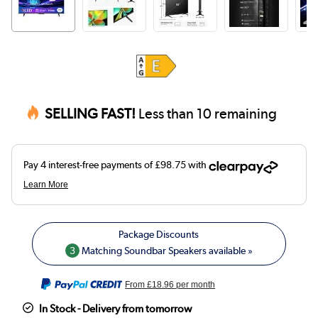
SELLING FAST!
Less than 10 remaining
3
Matching Soundbar Speakers available »
From
£18.96
per month
In Stock - Delivery from tomorrow