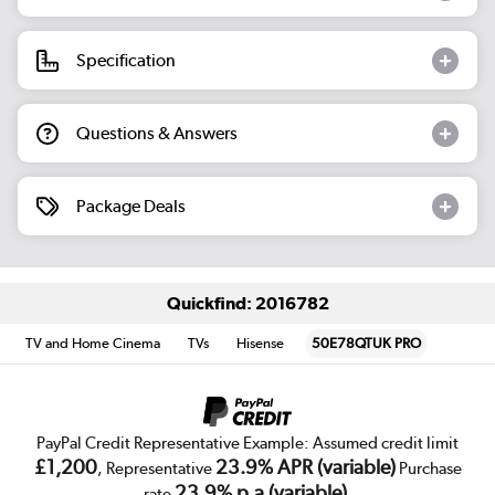
Specification
Questions & Answers
Package Deals
Quickfind: 2016782
TV and Home Cinema
TVs
Hisense
50E78QTUK PRO
PayPal Credit Representative Example: Assumed credit limit
£1,200
23.9% APR (variable)
, Representative
Purchase
23.9% p.a (variable)
rate
.