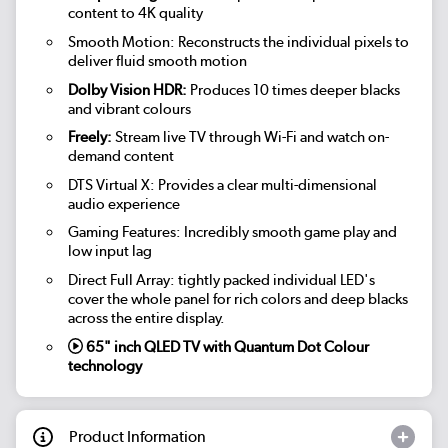
content to 4K quality
Smooth Motion: Reconstructs the individual pixels to
deliver fluid smooth motion
Dolby Vision HDR:
Produces 10 times deeper blacks
and vibrant colours
Freely:
Stream live TV through Wi-Fi and watch on-
demand content
DTS Virtual X: Provides a clear multi-dimensional
audio experience
Gaming Features: Incredibly smooth game play and
low input lag
Direct Full Array: tightly packed individual LED's
cover the whole panel for rich colors and deep blacks
across the entire display.
65" inch QLED TV with Quantum Dot Colour
technology
Product Information