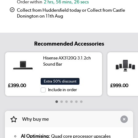
2 hrs, 56 mins, 26 secs
Collect from Huddersfield today or Collect from Castle
Donington on 11th Aug
Recommended Accessories
Hisense AX3120Q 3.1.2ch
Sound Bar
Extra 50% discount
£399.00
£999.00
Include in order
Why buy me
AI Optimising:
Quad core processor upscales