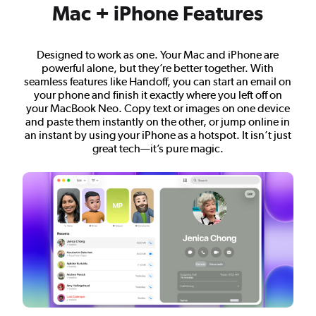
Mac + iPhone Features
Designed to work as one. Your Mac and iPhone are
powerful alone, but they’re better together. With
seamless features like Handoff, you can start an email on
your phone and finish it exactly where you left off on
your MacBook Neo. Copy text or images on one device
and paste them instantly on the other, or jump online in
an instant by using your iPhone as a hotspot. It isn’t just
great tech—it’s pure magic.