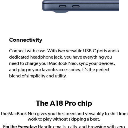
Connectivity
Connect with ease. With two versatile USB-C ports and a
dedicated headphone jack, you have everything you
need to charge your MacBook Neo, sync your devices,
and plug in your favorite accessories. It’s the perfect
blend of simplicity and utility.
The A18 Pro chip
The MacBook Neo gives you the speed and versatility to shift from
work to play without skipping a beat.
For the Everyday:
Handle emails, calls, and browsing with zero