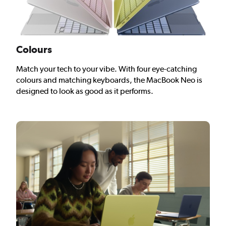
Colours
Match your tech to your vibe. With four eye-catching
colours and matching keyboards, the MacBook Neo is
designed to look as good as it performs.