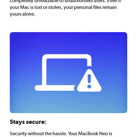
completely unreadable to unauthorised users. Even if
your Mac is lost or stolen, your personal files remain
yours alone.
Stays secure:
Security without the hassle. Your MacBook Neo is