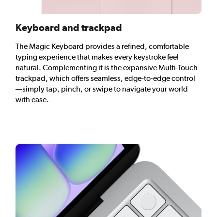
Keyboard and trackpad
The Magic Keyboard provides a refined, comfortable
typing experience that makes every keystroke feel
natural. Complementing it is the expansive Multi-Touch
trackpad, which offers seamless, edge-to-edge control
—simply tap, pinch, or swipe to navigate your world
with ease.