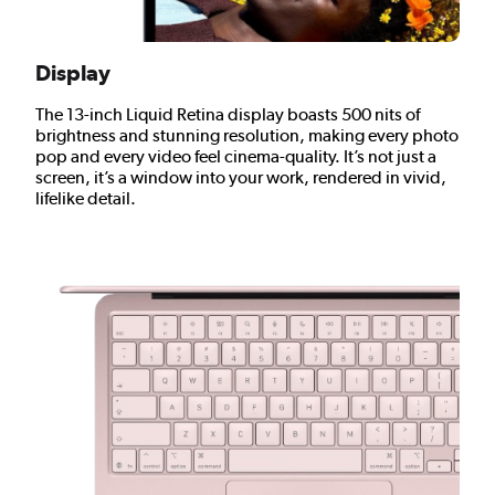
Display
The 13-inch Liquid Retina display boasts 500 nits of
brightness and stunning resolution, making every photo
pop and every video feel cinema-quality. It’s not just a
screen, it’s a window into your work, rendered in vivid,
lifelike detail.