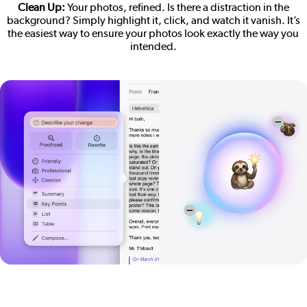
Clean Up:
Your photos, refined. Is there a distraction in the
background? Simply highlight it, click, and watch it vanish. It’s
the easiest way to ensure your photos look exactly the way you
intended.