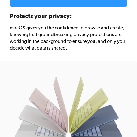
Protects your privacy:
macOS gives you the confidence to browse and create,
knowing that groundbreaking privacy protections are
working in the background to ensure you, and only you,
decide what data is shared.