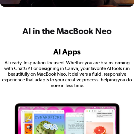
AI in the MacBook Neo
AI Apps
AI-ready. Inspiration-focused. Whether you are brainstorming
with ChatGPT or designing in Canva, your favorite AI tools run
beautifully on MacBook Neo. It delivers a fluid, responsive
experience that adapts to your creative process, helping you do
more in less time.