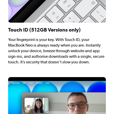
Touch ID (512GB Versions only)
Your fingerprint is your key. With Touch ID, your
MacBook Neo is always ready when you are. Instantly
unlock your device, breeze through website and app
sign-ins, and authorise downloads with a single, secure
touch. It’s security that doesn’t slow you down.