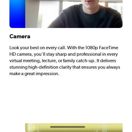
Camera
Look your best on every call. With the 1080p FaceTime
HD camera, you’ll stay sharp and professional in every
virtual meeting, lecture, or family catch-up. It delivers
stunning high-definition clarity that ensures you always
make a great impression.