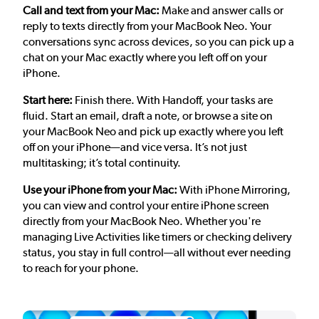
Call and text from your Mac:
Make and answer calls or
reply to texts directly from your MacBook Neo. Your
conversations sync across devices, so you can pick up a
chat on your Mac exactly where you left off on your
iPhone.
Start here:
Finish there. With Handoff, your tasks are
fluid. Start an email, draft a note, or browse a site on
your MacBook Neo and pick up exactly where you left
off on your iPhone—and vice versa. It’s not just
multitasking; it’s total continuity.
Use your iPhone from your Mac:
With iPhone Mirroring,
you can view and control your entire iPhone screen
directly from your MacBook Neo. Whether you're
managing Live Activities like timers or checking delivery
status, you stay in full control—all without ever needing
to reach for your phone.