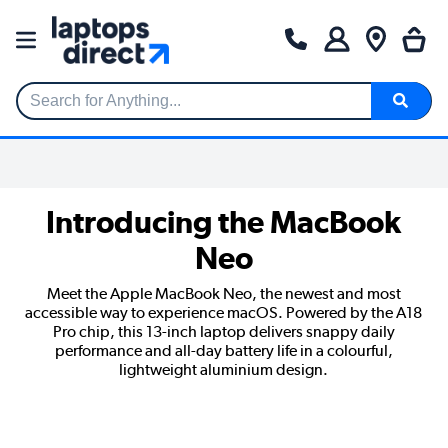
Search for Anything...
Introducing the MacBook
Neo
Meet the Apple MacBook Neo, the newest and most
accessible way to experience macOS. Powered by the A18
Pro chip, this 13-inch laptop delivers snappy daily
performance and all-day battery life in a colourful,
lightweight aluminium design.