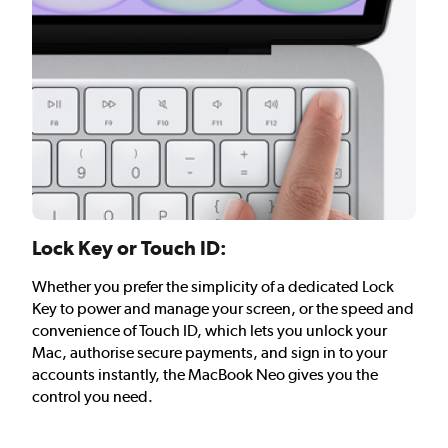
Lock Key or Touch ID:
Whether you prefer the simplicity of a dedicated Lock
Key to power and manage your screen, or the speed and
convenience of Touch ID, which lets you unlock your
Mac, authorise secure payments, and sign in to your
accounts instantly, the MacBook Neo gives you the
control you need.