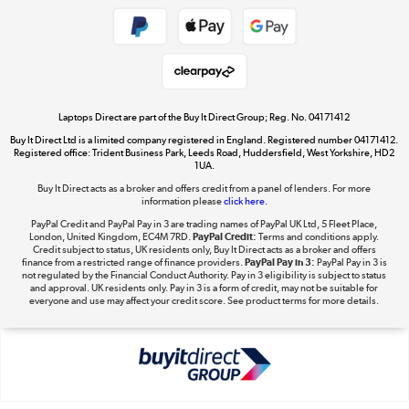
Shop now »
Take to the skies
Shop now »
Laptops Direct are part of the Buy It Direct Group; Reg. No. 04171412
Buy It Direct Ltd is a limited company registered in England. Registered number 04171412.
Registered office: Trident Business Park, Leeds Road, Huddersfield, West Yorkshire, HD2
1UA.
Buy It Direct acts as a broker and offers credit from a panel of lenders. For more
The hot tub specialists
information please
click here.
Shop now »
PayPal Credit and PayPal Pay in 3 are trading names of PayPal UK Ltd, 5 Fleet Place,
London, United Kingdom, EC4M 7RD.
PayPal Credit:
Terms and conditions apply.
Credit subject to status, UK residents only, Buy It Direct acts as a broker and offers
finance from a restricted range of finance providers.
PayPal Pay in 3:
PayPal Pay in 3 is
not regulated by the Financial Conduct Authority. Pay in 3 eligibility is subject to status
and approval. UK residents only. Pay in 3 is a form of credit, may not be suitable for
everyone and use may affect your credit score. See product terms for more details.