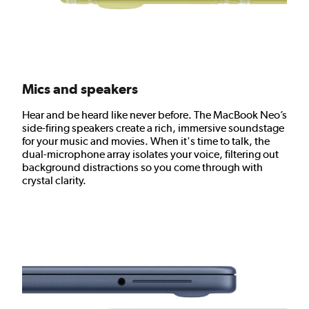
Mics and speakers
Hear and be heard like never before. The MacBook Neo’s
side-firing speakers create a rich, immersive soundstage
for your music and movies. When it's time to talk, the
dual-microphone array isolates your voice, filtering out
background distractions so you come through with
crystal clarity.