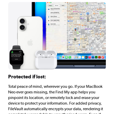
Protected if lost:
Total peace of mind, wherever you go. If your MacBook
Neo ever goes missing, the Find My app helps you
pinpoint its location, or remotely lock and erase your
device to protect your information. For added privacy,
FileVault automatically encrypts your data, rendering it