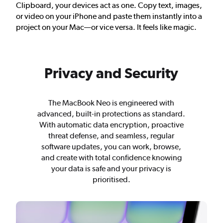
Clipboard, your devices act as one. Copy text, images,
or video on your iPhone and paste them instantly into a
project on your Mac—or vice versa. It feels like magic.
Privacy and Security
The MacBook Neo is engineered with
advanced, built-in protections as standard.
With automatic data encryption, proactive
threat defense, and seamless, regular
software updates, you can work, browse,
and create with total confidence knowing
your data is safe and your privacy is
prioritised.