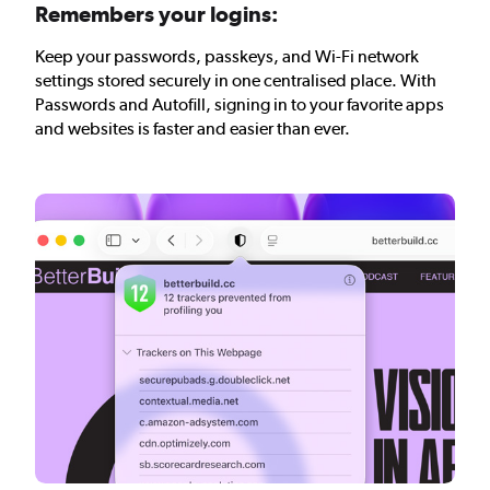
Remembers your logins:
Keep your passwords, passkeys, and Wi-Fi network
settings stored securely in one centralised place. With
Passwords and Autofill, signing in to your favorite apps
and websites is faster and easier than ever.