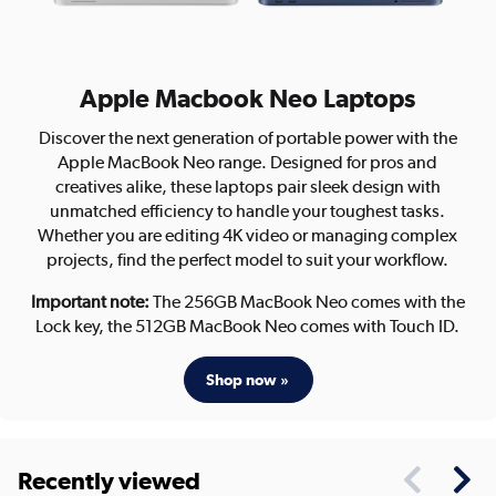
Apple Macbook Neo Laptops
Discover the next generation of portable power with the
Apple MacBook Neo range. Designed for pros and
creatives alike, these laptops pair sleek design with
unmatched efficiency to handle your toughest tasks.
Whether you are editing 4K video or managing complex
projects, find the perfect model to suit your workflow.
Important note:
The 256GB MacBook Neo comes with the
Lock key, the 512GB MacBook Neo comes with Touch ID.
Shop now »
Recently viewed