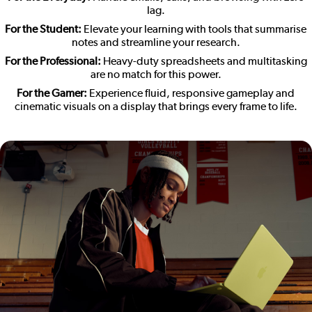
lag.
For the Student:
Elevate your learning with tools that summarise
notes and streamline your research.
For the Professional:
Heavy-duty spreadsheets and multitasking
are no match for this power.
For the Gamer:
Experience fluid, responsive gameplay and
cinematic visuals on a display that brings every frame to life.