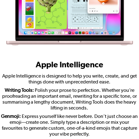
Apple Intelligence
Apple Intelligence is designed to help you write, create, and get
things done with unprecedented ease.
Writing Tools:
Polish your prose to perfection. Whether you’re
proofreading an important email, rewriting for a specific tone, or
summarising a lengthy document, Writing Tools does the heavy
lifting in seconds.
Genmoji:
Express yourself like never before. Don’t just choose an
emoji—create one. Simply type a description or mix your
favourites to generate custom, one-of-a-kind emojis that capture
your vibe perfectly.