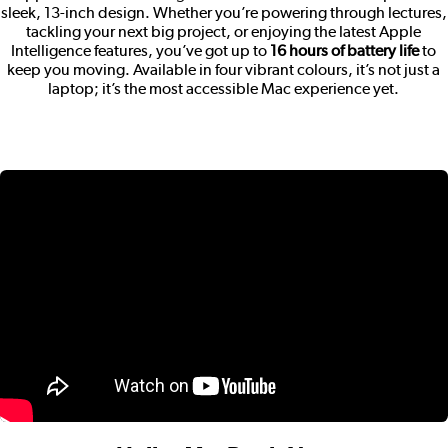
sleek, 13-inch design. Whether you’re powering through lectures,
tackling your next big project, or enjoying the latest Apple
Intelligence features, you’ve got up to
16 hours of battery life
to
keep you moving. Available in four vibrant colours, it’s not just a
laptop; it’s the most accessible Mac experience yet.