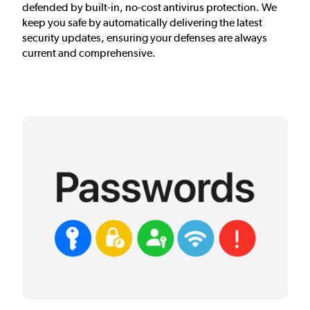
defended by built-in, no-cost antivirus protection. We
keep you safe by automatically delivering the latest
security updates, ensuring your defenses are always
current and comprehensive.