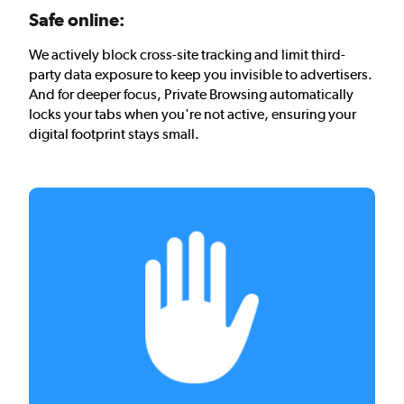
Safe online:
We actively block cross-site tracking and limit third-
party data exposure to keep you invisible to advertisers.
And for deeper focus, Private Browsing automatically
locks your tabs when you're not active, ensuring your
digital footprint stays small.