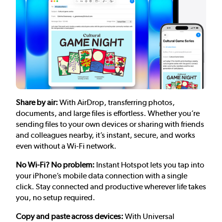
Share by air:
With AirDrop, transferring photos,
documents, and large files is effortless. Whether you’re
sending files to your own devices or sharing with friends
and colleagues nearby, it’s instant, secure, and works
even without a Wi-Fi network.
No Wi-Fi? No problem:
Instant Hotspot lets you tap into
your iPhone’s mobile data connection with a single
click. Stay connected and productive wherever life takes
you, no setup required.
Copy and paste across devices:
With Universal