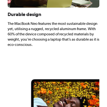
Durable design
The MacBook Neo features the most sustainable design
yet, utilising a rugged, recycled aluminum frame. With
60% of the device composed of recycled materials by
weight, you’re choosing a laptop that’s as durable as it is
eco-conscious.