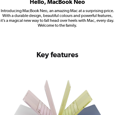
Hello, MacBook Neo
Introducing MacBook Neo, an amazing Mac at a surprising price.
With a durable design, beautiful colours and powerful features,
it’s a magical new way to fall head over heels with Mac, every day.
Welcome to the family.
Key features