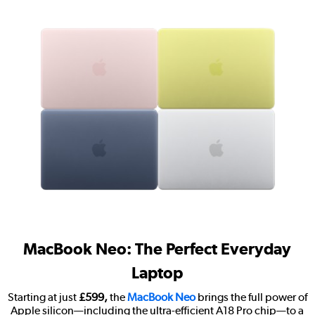
MacBook Neo: The Perfect Everyday
Laptop
Starting at just
£599,
the
MacBook Neo
brings the full power of
Apple silicon—including the ultra-efficient A18 Pro chip—to a