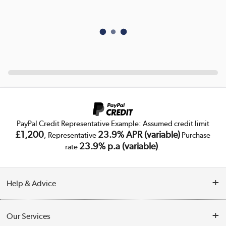
PayPal Credit Representative Example: Assumed credit limit
£1,200
23.9% APR (variable)
, Representative
Purchase
23.9% p.a (variable)
rate
.
Help & Advice
Customer Service
Our Services