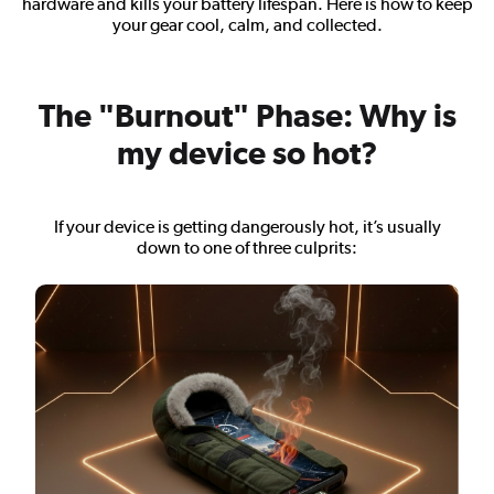
hardware and kills your battery lifespan. Here is how to keep
your gear cool, calm, and collected.
The "Burnout" Phase: Why is
my device so hot?
If your device is getting dangerously hot, it’s usually
down to one of three culprits: