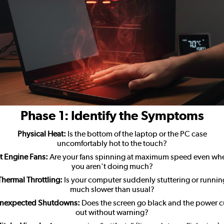
Phase 1: Identify the Symptoms
Physical Heat:
Is the bottom of the laptop or the PC case
uncomfortably hot to the touch?
et Engine Fans:
Are your fans spinning at maximum speed even wh
you aren't doing much?
Thermal Throttling:
Is your computer suddenly stuttering or runnin
much slower than usual?
nexpected Shutdowns:
Does the screen go black and the power c
out without warning?