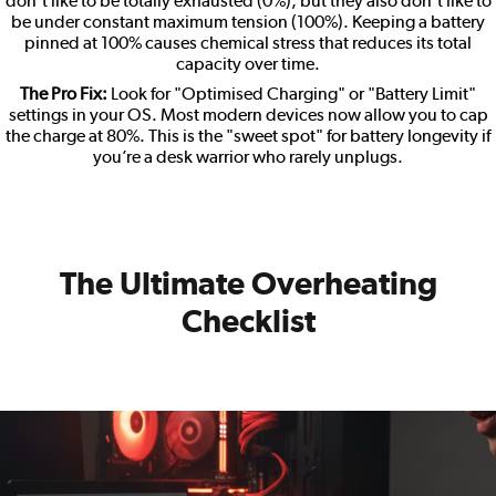
don't like to be totally exhausted (0%), but they also don't like to
be under constant maximum tension (100%). Keeping a battery
pinned at 100% causes chemical stress that reduces its total
capacity over time.
The Pro Fix:
Look for "Optimised Charging" or "Battery Limit"
settings in your OS. Most modern devices now allow you to cap
the charge at 80%. This is the "sweet spot" for battery longevity if
you’re a desk warrior who rarely unplugs.
The Ultimate Overheating
Checklist