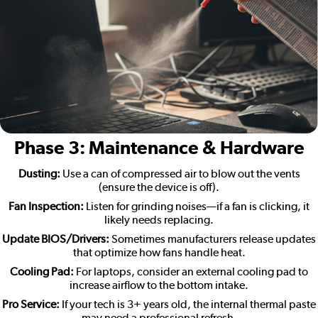
Phase 3: Maintenance & Hardware
Dusting:
Use a can of compressed air to blow out the vents
(ensure the device is off).
Fan Inspection:
Listen for grinding noises—if a fan is clicking, it
likely needs replacing.
Update BIOS/Drivers:
Sometimes manufacturers release updates
that optimize how fans handle heat.
Cooling Pad:
For laptops, consider an external cooling pad to
increase airflow to the bottom intake.
Pro Service:
If your tech is 3+ years old, the internal thermal paste
may need a professional refresh.