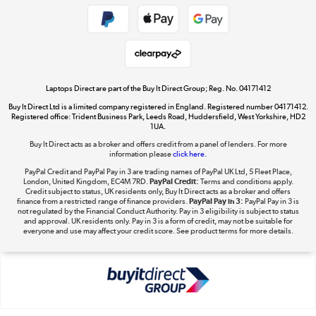
Shop now »
Take to the skies
Shop now »
Laptops Direct are part of the Buy It Direct Group; Reg. No. 04171412
Buy It Direct Ltd is a limited company registered in England. Registered number 04171412.
Registered office: Trident Business Park, Leeds Road, Huddersfield, West Yorkshire, HD2
1UA.
Buy It Direct acts as a broker and offers credit from a panel of lenders. For more
The hot tub specialists
information please
click here.
Shop now »
PayPal Credit and PayPal Pay in 3 are trading names of PayPal UK Ltd, 5 Fleet Place,
London, United Kingdom, EC4M 7RD.
PayPal Credit:
Terms and conditions apply.
Credit subject to status, UK residents only, Buy It Direct acts as a broker and offers
finance from a restricted range of finance providers.
PayPal Pay in 3:
PayPal Pay in 3 is
not regulated by the Financial Conduct Authority. Pay in 3 eligibility is subject to status
and approval. UK residents only. Pay in 3 is a form of credit, may not be suitable for
everyone and use may affect your credit score. See product terms for more details.