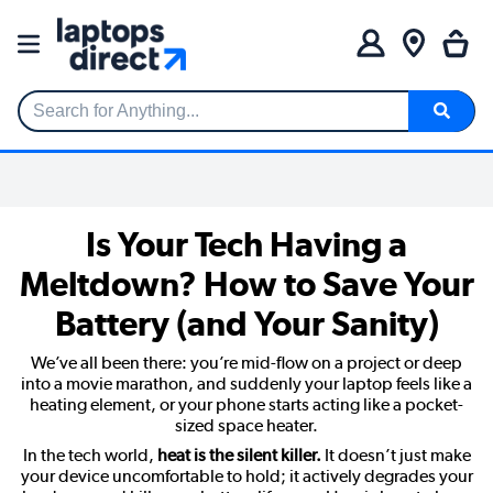
Search for Anything...
Is Your Tech Having a
Meltdown? How to Save Your
Battery (and Your Sanity)
We’ve all been there: you’re mid-flow on a project or deep
into a movie marathon, and suddenly your laptop feels like a
heating element, or your phone starts acting like a pocket-
sized space heater.
In the tech world,
heat is the silent killer.
It doesn’t just make
your device uncomfortable to hold; it actively degrades your