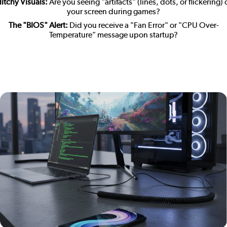
litchy Visuals:
Are you seeing "artifacts" (lines, dots, or flickering)
your screen during games?
The "BIOS" Alert:
Did you receive a "Fan Error" or "CPU Over-
Temperature" message upon startup?