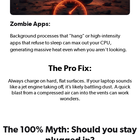
Zombie Apps:
Background processes that "hang" or high-intensity
apps that refuse to sleep can max out your CPU,
generating massive heat even when you aren't looking.
The Pro Fix:
Always charge on hard, flat surfaces. If your laptop sounds
like a jet engine taking off, it’s likely battling dust. A quick
blast from a compressed air can into the vents can work
wonders.
The 100% Myth: Should you stay